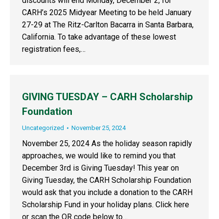
discounts will end Monday, December 2, for
CARH’s 2025 Midyear Meeting to be held January
27-29 at The Ritz-Carlton Bacarra in Santa Barbara,
California. To take advantage of these lowest
registration fees,…
GIVING TUESDAY – CARH Scholarship
Foundation
Uncategorized
November 25, 2024
November 25, 2024 As the holiday season rapidly
approaches, we would like to remind you that
December 3rd is Giving Tuesday! This year on
Giving Tuesday, the CARH Scholarship Foundation
would ask that you include a donation to the CARH
Scholarship Fund in your holiday plans. Click here
or scan the QR code below to…