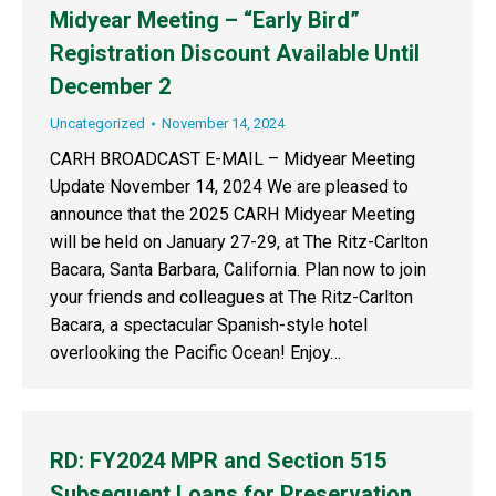
Midyear Meeting – “Early Bird”
Registration Discount Available Until
December 2
Uncategorized
November 14, 2024
CARH BROADCAST E-MAIL – Midyear Meeting
Update November 14, 2024 We are pleased to
announce that the 2025 CARH Midyear Meeting
will be held on January 27-29, at The Ritz-Carlton
Bacara, Santa Barbara, California. Plan now to join
your friends and colleagues at The Ritz-Carlton
Bacara, a spectacular Spanish-style hotel
overlooking the Pacific Ocean! Enjoy…
RD: FY2024 MPR and Section 515
Subsequent Loans for Preservation