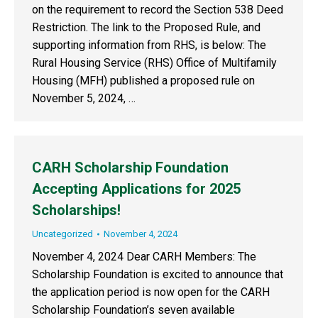
on the requirement to record the Section 538 Deed
Restriction. The link to the Proposed Rule, and
supporting information from RHS, is below: The
Rural Housing Service (RHS) Office of Multifamily
Housing (MFH) published a proposed rule on
November 5, 2024, …
CARH Scholarship Foundation
Accepting Applications for 2025
Scholarships!
Uncategorized
November 4, 2024
November 4, 2024 Dear CARH Members: The
Scholarship Foundation is excited to announce that
the application period is now open for the CARH
Scholarship Foundation’s seven available