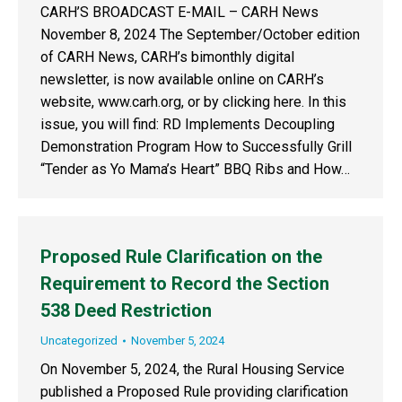
CARH’S BROADCAST E-MAIL – CARH News
November 8, 2024 The September/October edition
of CARH News, CARH’s bimonthly digital
newsletter, is now available online on CARH’s
website, www.carh.org, or by clicking here. In this
issue, you will find: RD Implements Decoupling
Demonstration Program How to Successfully Grill
“Tender as Yo Mama’s Heart” BBQ Ribs and How…
Proposed Rule Clarification on the
Requirement to Record the Section
538 Deed Restriction
Uncategorized
November 5, 2024
On November 5, 2024, the Rural Housing Service
published a Proposed Rule providing clarification