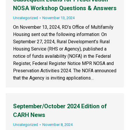
NOSA Workshop Questions & Answers
Uncategorized
November 13, 2024
On November 13, 2024, RD’s Office of Multifamily
Housing sent out the following information: On
September 27, 2024, Rural Development’s Rural
Housing Service (RHS or Agency), published a
notice of funds availability (NOFA) in the Federal
Register, Federal Register Notice MPR NOSA and
Preservation Activities 2024. The NOFA announced
that the Agency is inviting applications…
September/October 2024 Edition of
CARH News
Uncategorized
November 8, 2024