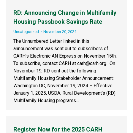
RD: Announcing Change in Multifamily
Housing Passbook Savings Rate
Uncategorized
November 20, 2024
The Unnumbered Letter linked in this
announcement was sent out to subscribers of
CARH’s Electronic AN Express on November 15th.
To subscribe, contact CARH at carh@carh.org. On
November 19, RD sent out the following
Multifamily Housing Stakeholder Announcement:
Washington DC, November 19, 2024 – Effective
January 1, 2025, USDA, Rural Development’s (RD)
Multifamily Housing programs…
Register Now for the 2025 CARH