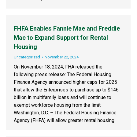
FHFA Enables Fannie Mae and Freddie
Mac to Expand Support for Rental
Housing
Uncategorized
November 22, 2024
On November 18, 2024, FHA released the
following press release: The Federal Housing
Finance Agency announced higher caps for 2025
that allow the Enterprises to purchase up to $146
billion in multifamily loans and will continue to
exempt workforce housing from the limit
Washington, D.C. – The Federal Housing Finance
Agency (FHFA) will allow greater rental housing…