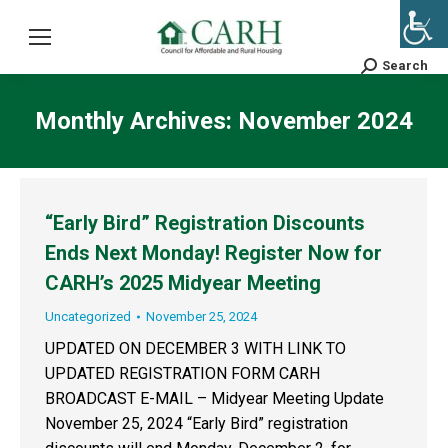
Search
Search:
Monthly Archives:
November 2024
“Early Bird” Registration Discounts
Ends Next Monday! Register Now for
CARH’s 2025 Midyear Meeting
Uncategorized
November 25, 2024
UPDATED ON DECEMBER 3 WITH LINK TO
UPDATED REGISTRATION FORM CARH
BROADCAST E-MAIL – Midyear Meeting Update
November 25, 2024 “Early Bird” registration