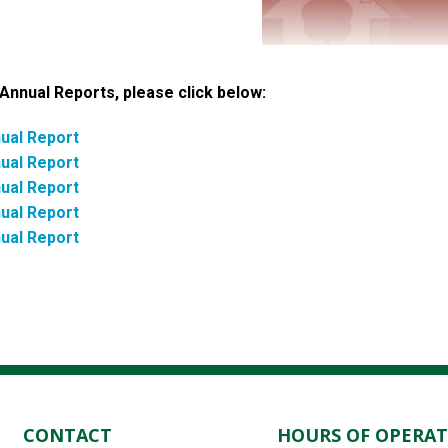
Annual Reports, please click below:
ual Report
ual Report
ual Report
ual Report
ual Report
CONTACT
HOURS OF OPERA