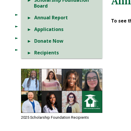
Ann
Scholarship Foundation
Board
Annual Report
To see t
Applications
Donate Now
Recipients
2025 Scholarship Foundation Recipients