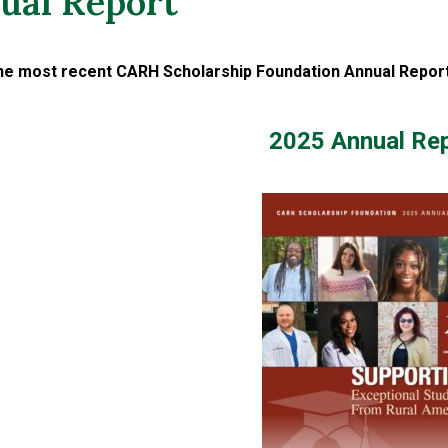
ual Report
he most recent CARH Scholarship Foundation Annual Report,
2025 Annual Re