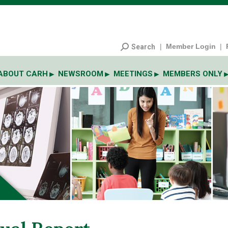
|
Member Login
|
Search
ABOUT CARH
NEWSROOM
MEETINGS
MEMBERS ONLY