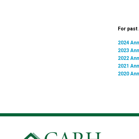
For past 
2024 Ann
2023 Ann
2022 Ann
2021 Ann
2020 Ann