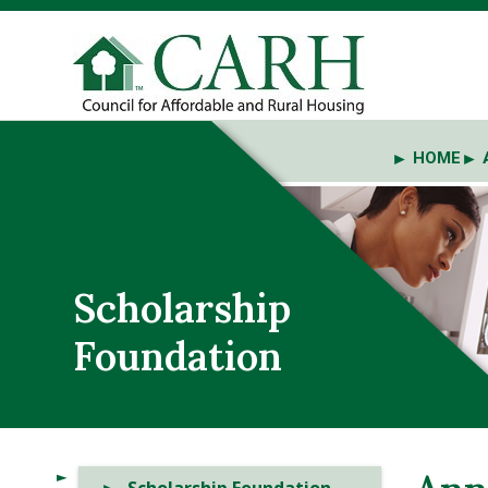
HOME
Scholarship
Foundation