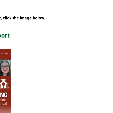
 click the image below.
port