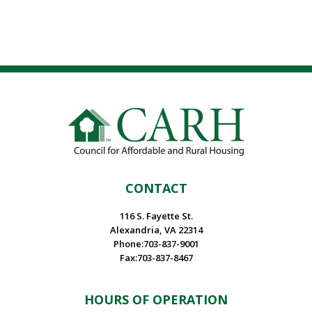
CONTACT
116 S. Fayette St.
Alexandria, VA 22314
Phone:703-837-9001
Fax:703-837-8467
HOURS OF OPERATION