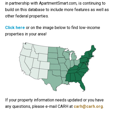
in partnership with ApartmentSmart.com, is continuing to
build on this database to include more features as well as
other federal properties.
Click here
or on the image below to find low-income
properties in your area!
If your property information needs updated or you have
any questions, please e-mail CARH at
carh@carh.org
.