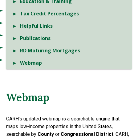
Education & Training
Tax Credit Percentages
Helpful Links
Publications
RD Maturing Mortgages
Webmap
Webmap
CARH’s updated webmap is a searchable engine that
maps low-income properties in the United States,
searchable by
County
or
Congressional District
. CARH,