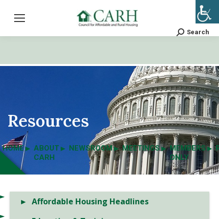
Search
Search:
Resources
HOME
ABOUT
NEWSROOM
MEETINGS
MEMBERS
CARH
ONLY
Affordable Housing Headlines