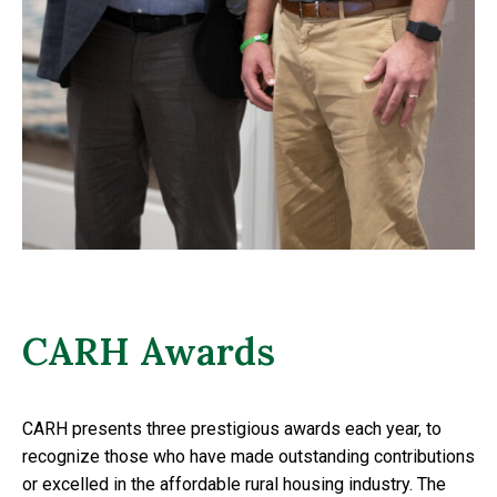
CARH Awards
CARH presents three prestigious awards each year, to
recognize those who have made outstanding contributions
or excelled in the affordable rural housing industry. The