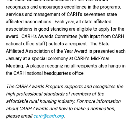
recognizes and encourages excellence in the programs,
services and management of CARH’s seventeen state
affiliated associations. Each year, all state affiliated
associations in good standing are eligible to apply for the
award. CARH’s Awards Committee (with input from CARH
national office staff) selects a recipient. The State
Affiliated Association of the Year Award is presented each
January at a special ceremony at CARH’s Mid-Year
Meeting. A plaque recognizing all recipients also hangs in
the CARH national headquarters office.
The CARH Awards Program supports and recognizes the
high professional standards of members of the
affordable rural housing industry. For more information
about CARH Awards and how to make a nomination,
please email
carh@carh.org
.