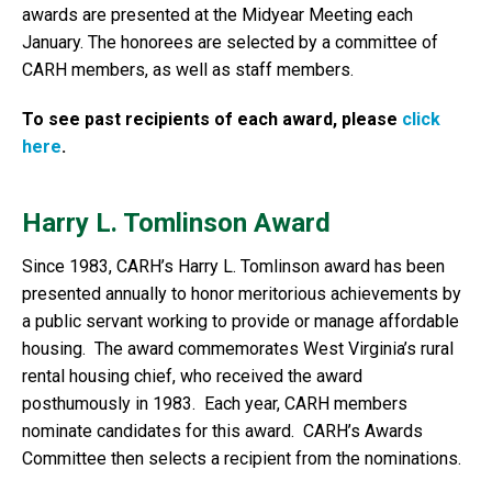
awards are presented at the Midyear Meeting each
January. The honorees are selected by a committee of
CARH members, as well as staff members.
To see past recipients of each award, please
click
here
.
Harry L. Tomlinson Award
Since 1983, CARH’s Harry L. Tomlinson award has been
presented annually to honor meritorious achievements by
a public servant working to provide or manage affordable
housing. The award commemorates West Virginia’s rural
rental housing chief, who received the award
posthumously in 1983. Each year, CARH members
nominate candidates for this award. CARH’s Awards
Committee then selects a recipient from the nominations.