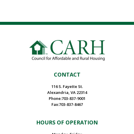
CONTACT
116 S. Fayette St.
Alexandria, VA 22314
Phone:703-837-9001
Fax:703-837-8467
HOURS OF OPERATION