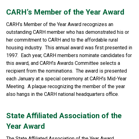
CARH’s Member of the Year Award
CARH’s Member of the Year Award recognizes an
outstanding CARH member who has demonstrated his or
her commitment to CARH and to the affordable rural
housing industry. This annual award was first presented in
1997. Each year, CARH members nominate candidates for
this award, and CARH’s Awards Committee selects a
recipient from the nominations. The award is presented
each January at a special ceremony at CARH’s Mid-Year
Meeting. A plaque recognizing the member of the year
also hangs in the CARH national headquarters office.
State Affiliated Association of the
Year Award
The State Affiliated Association of the Year Award