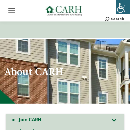
Search
Search:
About CARH
Join CARH