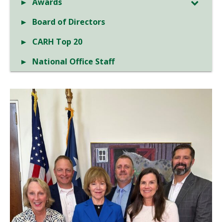
Awards
Board of Directors
CARH Top 20
National Office Staff