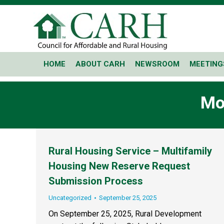
HOME
ABOUT CARH
NEWSROOM
MEETING
Mo
Rural Housing Service – Multifamily
Housing New Reserve Request
Submission Process
Uncategorized
September 25, 2025
On September 25, 2025, Rural Development