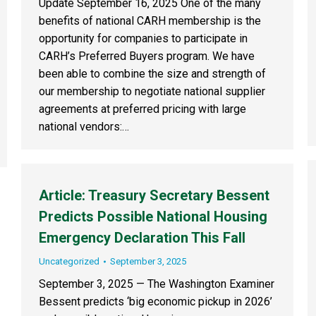
Update September 16, 2025 One of the many
benefits of national CARH membership is the
opportunity for companies to participate in
CARH’s Preferred Buyers program. We have
been able to combine the size and strength of
our membership to negotiate national supplier
agreements at preferred pricing with large
national vendors:…
Article: Treasury Secretary Bessent
Predicts Possible National Housing
Emergency Declaration This Fall
Uncategorized
September 3, 2025
September 3, 2025 — The Washington Examiner
Bessent predicts ‘big economic pickup in 2026’