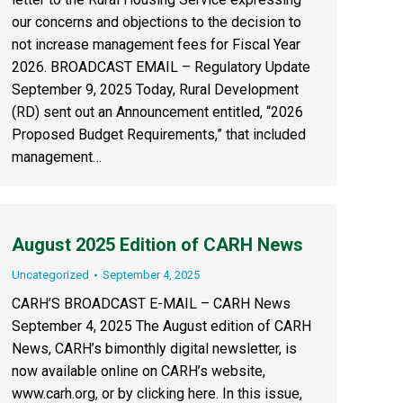
our concerns and objections to the decision to
not increase management fees for Fiscal Year
2026. BROADCAST EMAIL – Regulatory Update
September 9, 2025 Today, Rural Development
(RD) sent out an Announcement entitled, “2026
Proposed Budget Requirements,” that included
management…
August 2025 Edition of CARH News
Uncategorized
September 4, 2025
CARH’S BROADCAST E-MAIL – CARH News
September 4, 2025 The August edition of CARH
News, CARH’s bimonthly digital newsletter, is
now available online on CARH’s website,
www.carh.org, or by clicking here. In this issue,