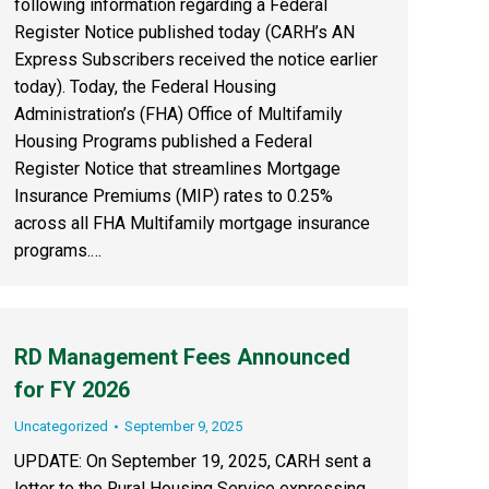
following information regarding a Federal
Register Notice published today (CARH’s AN
Express Subscribers received the notice earlier
today). Today, the Federal Housing
Administration’s (FHA) Office of Multifamily
Housing Programs published a Federal
Register Notice that streamlines Mortgage
Insurance Premiums (MIP) rates to 0.25%
across all FHA Multifamily mortgage insurance
programs.…
RD Management Fees Announced
for FY 2026
Uncategorized
September 9, 2025
UPDATE: On September 19, 2025, CARH sent a
letter to the Rural Housing Service expressing