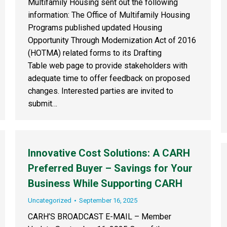
Multifamily Housing sent out the following
information: The Office of Multifamily Housing
Programs published updated Housing
Opportunity Through Modernization Act of 2016
(HOTMA) related forms to its Drafting
Table web page to provide stakeholders with
adequate time to offer feedback on proposed
changes. Interested parties are invited to
submit…
Innovative Cost Solutions: A CARH
Preferred Buyer – Savings for Your
Business While Supporting CARH
Uncategorized
September 16, 2025
CARH’S BROADCAST E-MAIL – Member