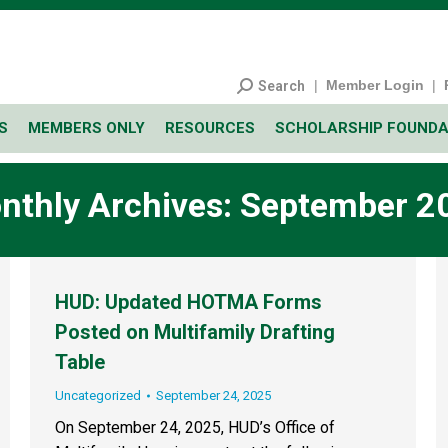
|
Member Login
|
Search
S
MEMBERS ONLY
RESOURCES
SCHOLARSHIP FOUNDA
nthly Archives:
September 2
HUD: Updated HOTMA Forms
Posted on Multifamily Drafting
Table
Uncategorized
September 24, 2025
On September 24, 2025, HUD’s Office of