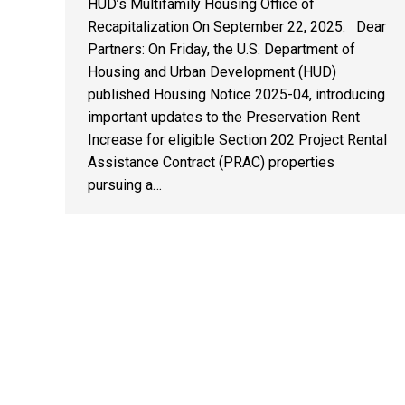
HUD’s Multifamily Housing Office of
Recapitalization On September 22, 2025: Dear
Partners: On Friday, the U.S. Department of
Housing and Urban Development (HUD)
published Housing Notice 2025-04, introducing
important updates to the Preservation Rent
Increase for eligible Section 202 Project Rental
Assistance Contract (PRAC) properties
pursuing a…