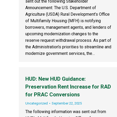
sent out the following Stakeholder
Announcement: The U.S. Department of
Agriculture (USDA) Rural Development’s Office
of Multifamily Housing (MFH) is notifying
borrowers, management agents, and lenders of
upcoming modernization changes to the
reserve request withdrawal process. As part of
the Administration’s priorities to streamline and
modernize government services, the…
HUD: New HUD Guidance:
Preservation Rent Increase for RAD
for PRAC Conversions
Uncategorized
September 22, 2025
The following information was sent out from