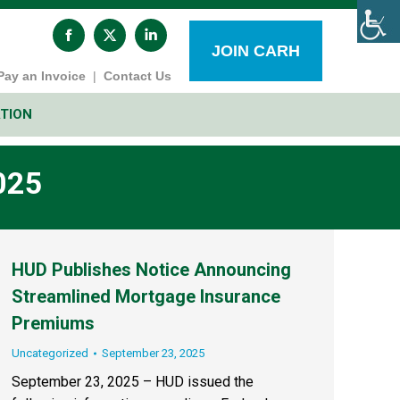
Facebook
X
Linkedin
page
page
page
JOIN CARH
opens
opens
opens
Pay an Invoice
|
Contact Us
in
in
in
new
new
new
window
window
window
TION
025
HUD Publishes Notice Announcing
Streamlined Mortgage Insurance
Premiums
Uncategorized
September 23, 2025
September 23, 2025 – HUD issued the