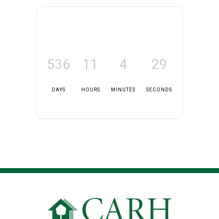
536
11
4
29
DAYS
HOURS
MINUTES
SECONDS