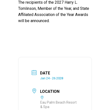
The recipients of the 2027 Harry L.
Tomlinson, Member of the Year, and State
Affiliated Association of the Year Awards
will be announced.
DATE
Jan 24 - 26 2028
LOCATION
Eau Palm Beach Resort
& Spa