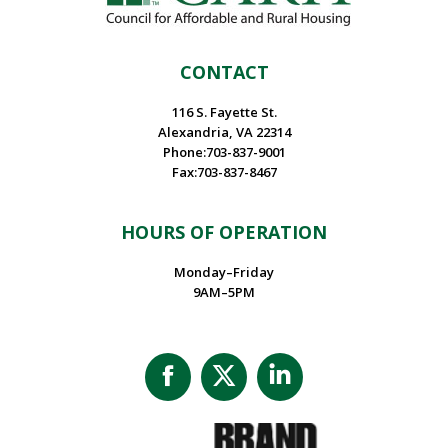
CONTACT
116 S. Fayette St.
Alexandria, VA 22314
Phone:703-837-9001
Fax:703-837-8467
HOURS OF OPERATION
Monday–Friday
9AM–5PM
Facebook
X
Linkedin
page
page
page
opens
opens
opens
in
in
in