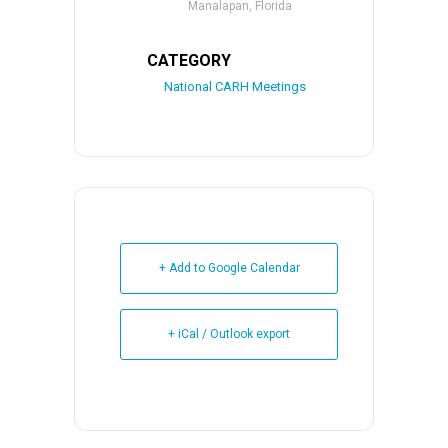
Manalapan, Florida
CATEGORY
National CARH Meetings
+ Add to Google Calendar
+ iCal / Outlook export