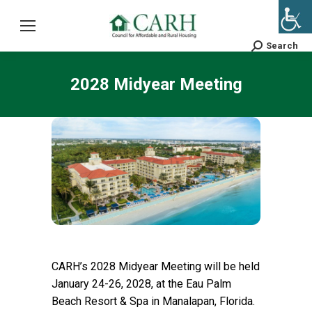
Search
Search:
2028 Midyear Meeting
CARH’s 2028 Midyear Meeting will be held
January 24-26, 2028, at the Eau Palm
Beach Resort & Spa in Manalapan, Florida.