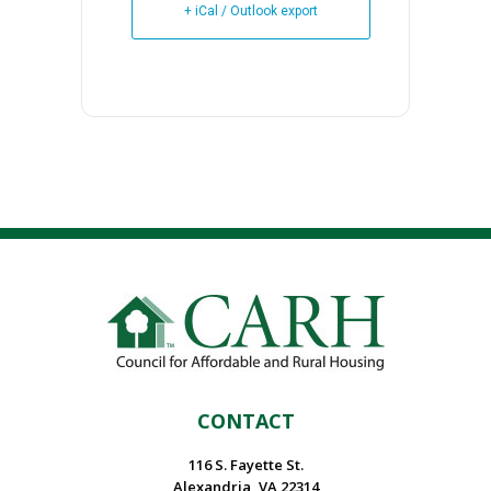
+ iCal / Outlook export
CONTACT
116 S. Fayette St.
Alexandria, VA 22314