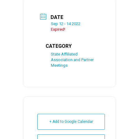
DATE
Sep 12 - 14 2022
Expired!
CATEGORY
State Affiliated
Association and Partner
Meetings
+ Add to Google Calendar