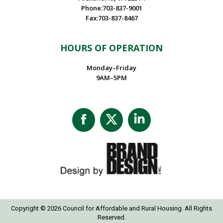
Phone:703-837-9001
Fax:703-837-8467
HOURS OF OPERATION
Monday–Friday
9AM–5PM
Facebook
X
Linkedin
page
page
page
opens
opens
opens
in
in
in
new
new
new
window
window
window
Copyright © 2026 Council for Affordable and Rural Housing. All Rights
Reserved.