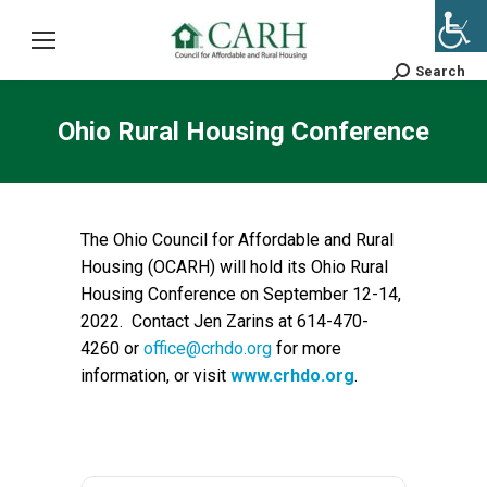
Search
Search:
Ohio Rural Housing Conference
The Ohio Council for Affordable and Rural
Housing (OCARH) will hold its Ohio Rural
Housing Conference on September 12-14,
2022. Contact Jen Zarins at 614-470-
4260 or
office@crhdo.org
for more
information, or visit
www.crhdo.org
.