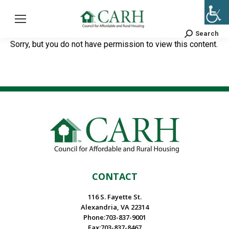
Search
Search:
Sorry, but you do not have permission to view this content.
CONTACT
116 S. Fayette St.
Alexandria, VA 22314
Phone:703-837-9001
Fax:703-837-8467