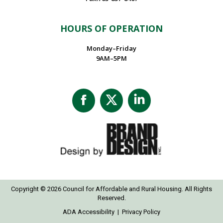
HOURS OF OPERATION
Monday–Friday
9AM–5PM
Facebook
X
Linkedin
page
page
page
opens
opens
opens
in
in
in
new
new
new
window
window
window
Copyright © 2026 Council for Affordable and Rural Housing. All Rights
Reserved.
ADA Accessibility
|
Privacy Policy