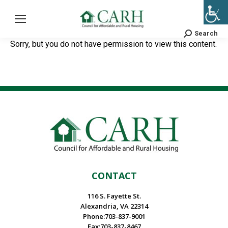
Search
Search:
Sorry, but you do not have permission to view this content.
CONTACT
116 S. Fayette St.
Alexandria, VA 22314
Phone:703-837-9001
Fax:703-837-8467