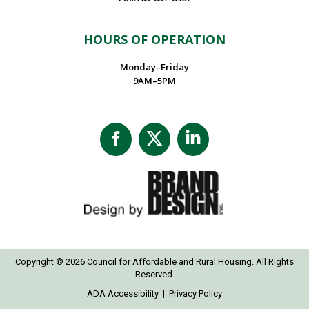
HOURS OF OPERATION
Monday–Friday
9AM–5PM
Facebook
X
Linkedin
page
page
page
opens
opens
opens
in
in
in
new
new
new
window
window
window
Copyright © 2026 Council for Affordable and Rural Housing. All Rights
Reserved.
ADA Accessibility
|
Privacy Policy