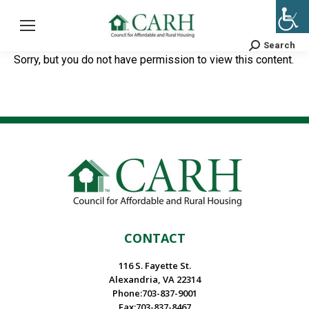
Search
Search:
Sorry, but you do not have permission to view this content.
CONTACT
116 S. Fayette St.
Alexandria, VA 22314
Phone:703-837-9001
Fax:703-837-8467