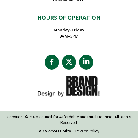
HOURS OF OPERATION
Monday–Friday
9AM–5PM
Facebook
X
Linkedin
page
page
page
opens
opens
opens
in
in
in
new
new
new
window
window
window
Copyright © 2026 Council for Affordable and Rural Housing. All Rights
Reserved.
ADA Accessibility
|
Privacy Policy