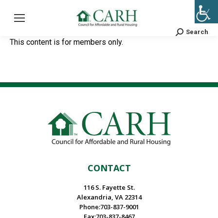
Search
Search:
This content is for members only.
CONTACT
116 S. Fayette St.
Alexandria, VA 22314
Phone:703-837-9001
Fax:703-837-8467