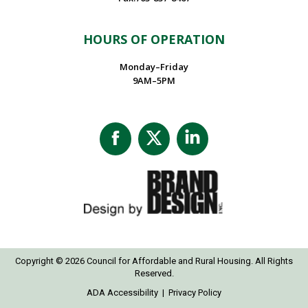
HOURS OF OPERATION
Monday–Friday
9AM–5PM
Facebook
X
Linkedin
page
page
page
opens
opens
opens
in
in
in
new
new
new
window
window
window
Copyright © 2026 Council for Affordable and Rural Housing. All Rights
Reserved.
ADA Accessibility
|
Privacy Policy