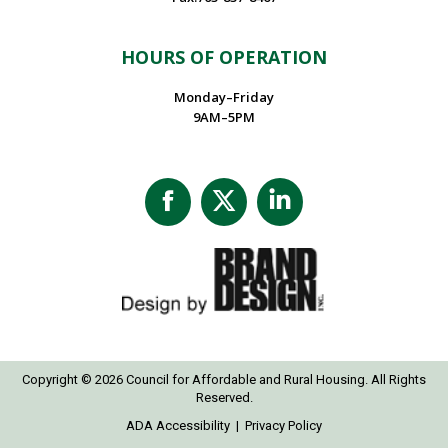
HOURS OF OPERATION
Monday–Friday
9AM–5PM
Facebook
X
Linkedin
page
page
page
opens
opens
opens
in
in
in
new
new
new
window
window
window
Copyright © 2026 Council for Affordable and Rural Housing. All Rights
Reserved.
ADA Accessibility
|
Privacy Policy