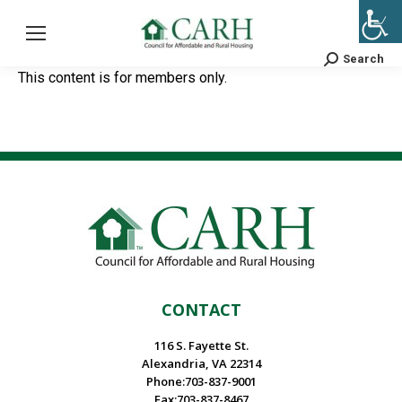
Search
Search:
This content is for members only.
CONTACT
116 S. Fayette St.
Alexandria, VA 22314
Phone:703-837-9001
Fax:703-837-8467