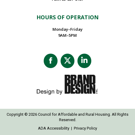
HOURS OF OPERATION
Monday–Friday
9AM–5PM
Facebook
X
Linkedin
page
page
page
opens
opens
opens
in
in
in
new
new
new
window
window
window
Copyright © 2026 Council for Affordable and Rural Housing. All Rights
Reserved.
ADA Accessibility
|
Privacy Policy