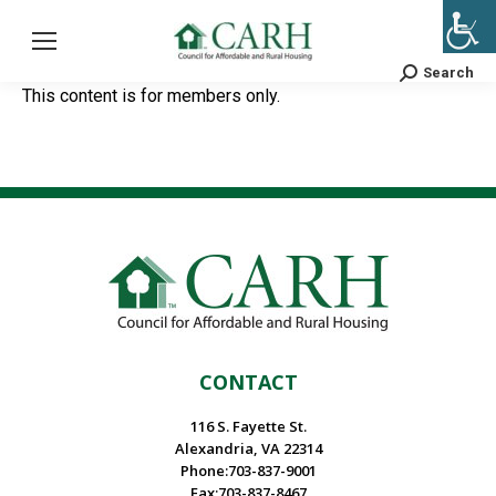
Search
Search:
This content is for members only.
CONTACT
116 S. Fayette St.
Alexandria, VA 22314
Phone:703-837-9001
Fax:703-837-8467