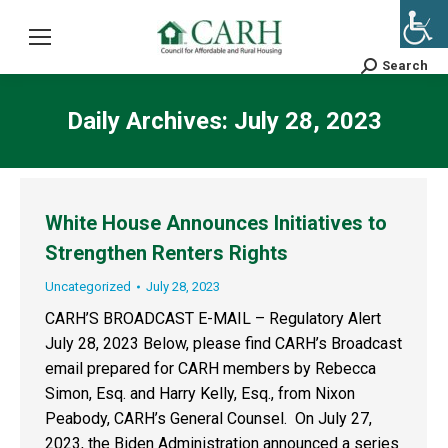
Search
Search:
Daily Archives:
July 28, 2023
White House Announces Initiatives to
Strengthen Renters Rights
Uncategorized
July 28, 2023
CARH’S BROADCAST E-MAIL – Regulatory Alert
July 28, 2023 Below, please find CARH’s Broadcast
email prepared for CARH members by Rebecca
Simon, Esq. and Harry Kelly, Esq., from Nixon
Peabody, CARH’s General Counsel. On July 27,
2023, the Biden Administration announced a series