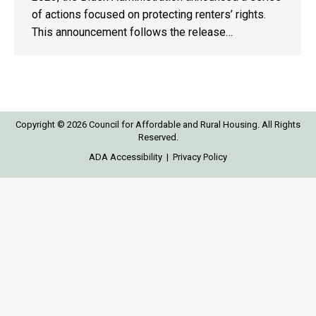
of actions focused on protecting renters’ rights.
This announcement follows the release…
Copyright © 2026 Council for Affordable and Rural Housing. All Rights
Reserved.
ADA Accessibility
|
Privacy Policy