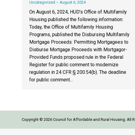
Uncategorized
August 6, 2024
On August 6, 2024, HUD’s Office of Multifamily
Housing published the following information:
Today, the Office of Multifamily Housing
Programs, published the Disbursing Multifamily
Mortgage Proceeds: Permitting Mortgagees to
Disburse Mortgage Proceeds with Mortgagor-
Provided Funds proposed rule in the Federal
Register for public comment to modernize
regulation in 24 CFR § 200.54(b). The deadline
for public comment…
Copyright © 2026 Council for Affordable and Rural Housing. All R