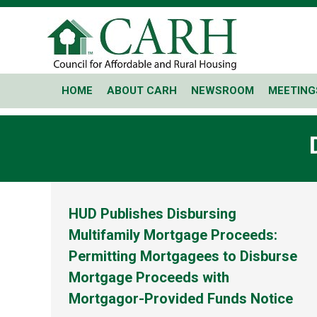
HOME
ABOUT CARH
NEWSROOM
MEETING
HUD Publishes Disbursing
Multifamily Mortgage Proceeds:
Permitting Mortgagees to Disburse
Mortgage Proceeds with
Mortgagor-Provided Funds Notice