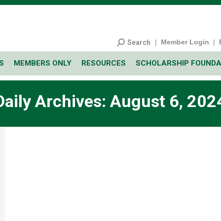
|
Member Login
|
Search
S
MEMBERS ONLY
RESOURCES
SCHOLARSHIP FOUNDA
Daily Archives:
August 6, 202