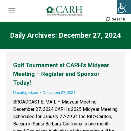
Search
Search:
Daily Archives:
December 27, 2024
Golf Tournament at CARH’s Midyear
Meeting – Register and Sponsor
Today!
Uncategorized
December 27, 2024
BROADCAST E-MAIL – Midyear Meeting
December 27, 2024 CARH’s 2025 Midyear Meeting
scheduled for January 27-29 at The Ritz-Carlton,
Bacara in Santa Barbara, California is one month