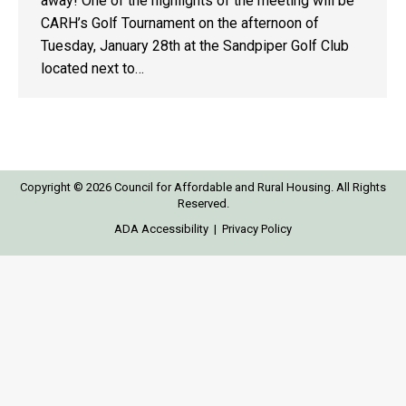
away! One of the highlights of the meeting will be
CARH’s Golf Tournament on the afternoon of
Tuesday, January 28th at the Sandpiper Golf Club
located next to…
Copyright © 2026 Council for Affordable and Rural Housing. All Rights
Reserved.
ADA Accessibility
|
Privacy Policy