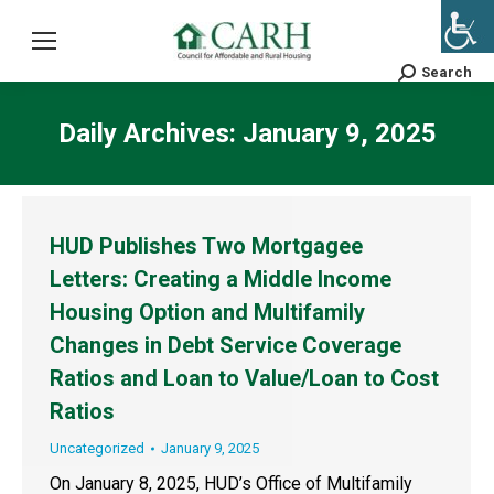
Search
Search:
Daily Archives:
January 9, 2025
HUD Publishes Two Mortgagee
Letters: Creating a Middle Income
Housing Option and Multifamily
Changes in Debt Service Coverage
Ratios and Loan to Value/Loan to Cost
Ratios
Uncategorized
January 9, 2025
On January 8, 2025, HUD’s Office of Multifamily