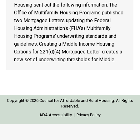
Housing sent out the following information: The
Office of Multifamily Housing Programs published
two Mortgagee Letters updating the Federal
Housing Administration’s (FHA’s) Multifamily
Housing Programs’ underwriting standards and
guidelines. Creating a Middle Income Housing
Options for 221(d)(4) Mortgagee Letter, creates a
new set of underwriting thresholds for Middle…
Copyright © 2026 Council for Affordable and Rural Housing. All Rights
Reserved.
ADA Accessibility
|
Privacy Policy