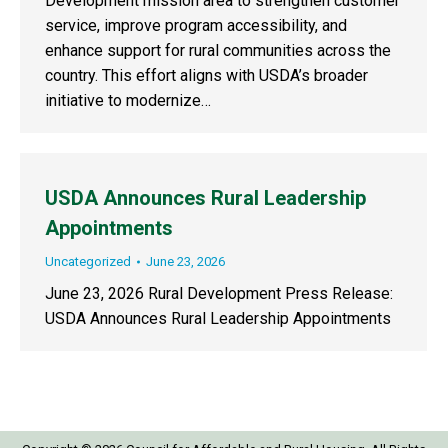
Development mission area to strengthen customer
service, improve program accessibility, and
enhance support for rural communities across the
country. This effort aligns with USDA’s broader
initiative to modernize…
USDA Announces Rural Leadership
Appointments
Uncategorized
June 23, 2026
June 23, 2026 Rural Development Press Release:
USDA Announces Rural Leadership Appointments