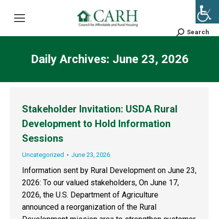
Search
Search:
Daily Archives:
June 23, 2026
Stakeholder Invitation: USDA Rural
Development to Hold Information
Sessions
Uncategorized
June 23, 2026
Information sent by Rural Development on June 23,
2026: To our valued stakeholders, On June 17,
2026, the U.S. Department of Agriculture
announced a reorganization of the Rural