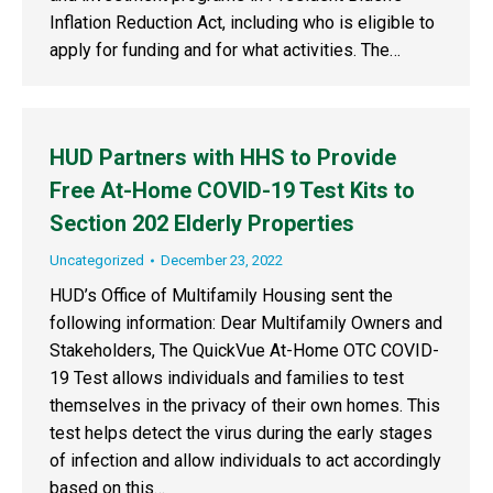
Inflation Reduction Act, including who is eligible to
apply for funding and for what activities. The…
HUD Partners with HHS to Provide
Free At-Home COVID-19 Test Kits to
Section 202 Elderly Properties
Uncategorized
December 23, 2022
HUD’s Office of Multifamily Housing sent the
following information: Dear Multifamily Owners and
Stakeholders, The QuickVue At-Home OTC COVID-
19 Test allows individuals and families to test
themselves in the privacy of their own homes. This
test helps detect the virus during the early stages
of infection and allow individuals to act accordingly
based on this…