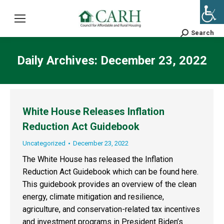
Search
Search:
Daily Archives:
December 23, 2022
White House Releases Inflation
Reduction Act Guidebook
Uncategorized
December 23, 2022
The White House has released the Inflation
Reduction Act Guidebook which can be found here.
This guidebook provides an overview of the clean
energy, climate mitigation and resilience,
agriculture, and conservation-related tax incentives
and investment programs in President Biden’s