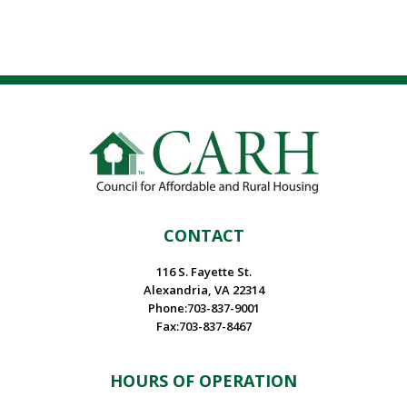
CONTACT
116 S. Fayette St.
Alexandria, VA 22314
Phone:703-837-9001
Fax:703-837-8467
HOURS OF OPERATION