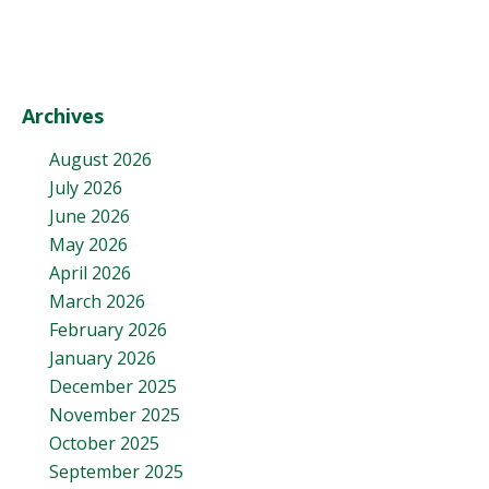
Archives
August 2026
July 2026
June 2026
May 2026
April 2026
March 2026
February 2026
January 2026
December 2025
November 2025
October 2025
September 2025