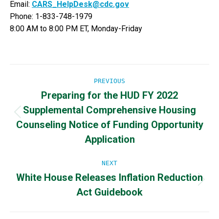
Email:
CARS_HelpDesk@cdc.gov
Phone: 1-833-748-1979
8:00 AM to 8:00 PM ET, Monday-Friday
Post
PREVIOUS
Preparing for the HUD FY 2022
navigation
Supplemental Comprehensive Housing
Previous
Counseling Notice of Funding Opportunity
post:
Application
NEXT
White House Releases Inflation Reduction
Next
Act Guidebook
post: