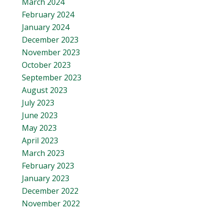
March 2024
February 2024
January 2024
December 2023
November 2023
October 2023
September 2023
August 2023
July 2023
June 2023
May 2023
April 2023
March 2023
February 2023
January 2023
December 2022
November 2022