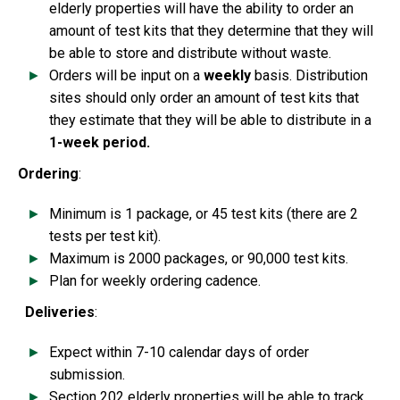
elderly properties will have the ability to order an
amount of test kits that they determine that they will
be able to store and distribute without waste.
Orders will be input on a
weekly
basis. Distribution
sites should only order an amount of test kits that
they estimate that they will be able to distribute in a
1-week period.
Ordering
:
Minimum is 1 package, or 45 test kits (there are 2
tests per test kit).
Maximum is 2000 packages, or 90,000 test kits.
Plan for weekly ordering cadence.
Deliveries
:
Expect within 7-10 calendar days of order
submission.
Section 202 elderly properties will be able to track