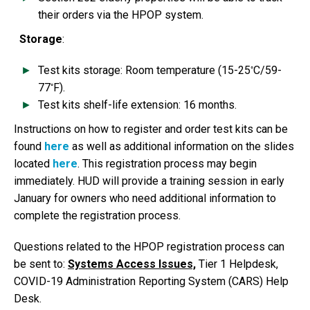
their orders via the HPOP system.
Storage
:
◦
Test kits storage: Room temperature (15-25
C/59-
◦
77
F).
Test kits shelf-life extension: 16 months.
Instructions on how to register and order test kits can be
found
here
as well as additional information on the slides
located
here
. This registration process may begin
immediately. HUD will provide a training session in early
January for owners who need additional information to
complete the registration process.
Questions related to the HPOP registration process can
be sent to:
Systems Access Issues,
Tier 1 Helpdesk,
COVID-19 Administration Reporting System (CARS) Help
Desk.