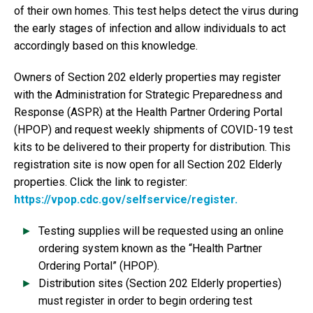
of their own homes. This test helps detect the virus during
the early stages of infection and allow individuals to act
accordingly based on this knowledge.
Owners of Section 202 elderly properties may register
with the Administration for Strategic Preparedness and
Response (ASPR) at the Health Partner Ordering Portal
(HPOP) and request weekly shipments of COVID-19 test
kits to be delivered to their property for distribution. This
registration site is now open for all Section 202 Elderly
properties. Click the link to register:
https://vpop.cdc.gov/selfservice/register.
Testing supplies will be requested using an online
ordering system known as the “Health Partner
Ordering Portal” (HPOP).
Distribution sites (Section 202 Elderly properties)
must register in order to begin ordering test