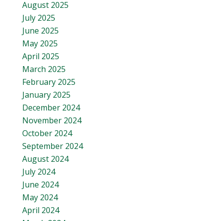
August 2025
July 2025
June 2025
May 2025
April 2025
March 2025
February 2025
January 2025
December 2024
November 2024
October 2024
September 2024
August 2024
July 2024
June 2024
May 2024
April 2024