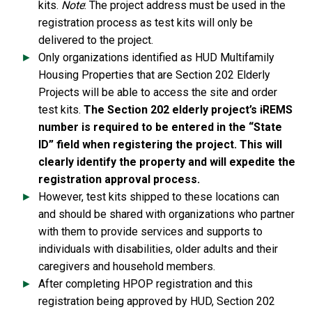
kits.
Note
: The project address must be used in the
registration process as test kits will only be
delivered to the project.
Only organizations identified as HUD Multifamily
Housing Properties that are Section 202 Elderly
Projects will be able to access the site and order
test kits.
The Section 202 elderly project’s iREMS
number is required to be entered in the “State
ID” field when registering the project. This will
clearly identify the property and will expedite the
registration approval process.
However, test kits shipped to these locations can
and should be shared with organizations who partner
with them to provide services and supports to
individuals with disabilities, older adults and their
caregivers and household members.
After completing HPOP registration and this
registration being approved by HUD, Section 202