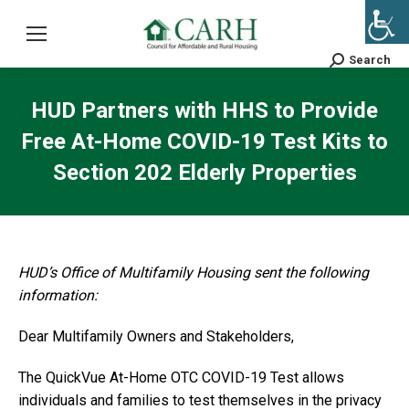
Search
Search:
HUD Partners with HHS to Provide
Free At-Home COVID-19 Test Kits to
Section 202 Elderly Properties
HUD’s Office of Multifamily Housing sent the following
information:
Dear Multifamily Owners and Stakeholders,
The QuickVue At-Home OTC COVID-19 Test allows
individuals and families to test themselves in the privacy