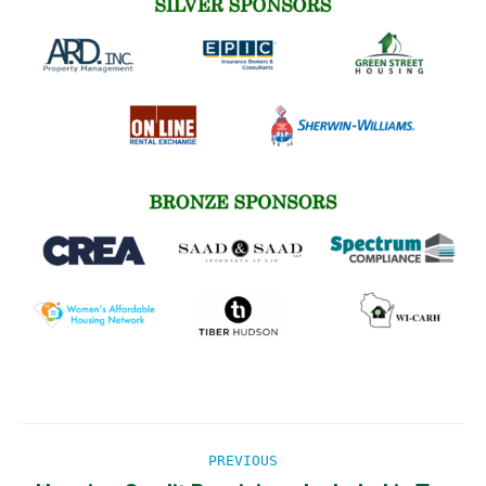
Post
PREVIOUS