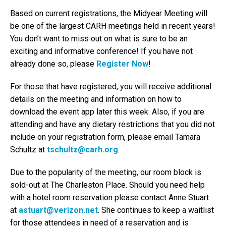
Based on current registrations, the Midyear Meeting will
be one of the largest CARH meetings held in recent years!
You don’t want to miss out on what is sure to be an
exciting and informative conference! If you have not
already done so, please
Register Now
!
For those that have registered, you will receive additional
details on the meeting and information on how to
download the event app later this week. Also, if you are
attending and have any dietary restrictions that you did not
include on your registration form, please email Tamara
Schultz at
tschultz@carh.org
.
Due to the popularity of the meeting, our room block is
sold-out at The Charleston Place. Should you need help
with a hotel room reservation please contact Anne Stuart
at
astuart@verizon.net
. She continues to keep a waitlist
for those attendees in need of a reservation and is