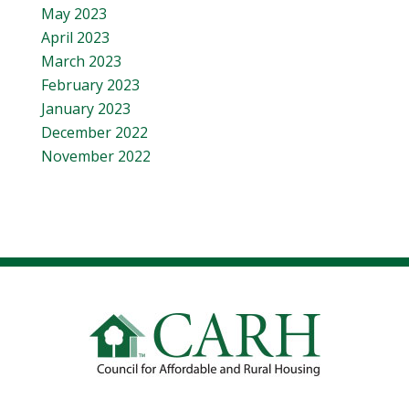
May 2023
April 2023
March 2023
February 2023
January 2023
December 2022
November 2022