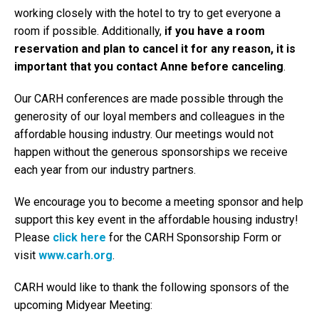
working closely with the hotel to try to get everyone a
room if possible. Additionally,
if you have a room
reservation and plan to cancel it for any reason, it is
important that you contact Anne before canceling
.
Our CARH conferences are made possible through the
generosity of our loyal members and colleagues in the
affordable housing industry. Our meetings would not
happen without the generous sponsorships we receive
each year from our industry partners.
We encourage you to become a meeting sponsor and help
support this key event in the affordable housing industry!
Please
click here
for the CARH Sponsorship Form or
visit
www.carh.org
.
CARH would like to thank the following sponsors of the
upcoming Midyear Meeting: