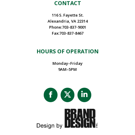
CONTACT
116 S. Fayette St.
Alexandria, VA 22314
Phone:703-837-9001
Fax:703-837-8467
HOURS OF OPERATION
Monday–Friday
9AM–5PM
Facebook
X
Linkedin
page
page
page
opens
opens
opens
in
in
in
new
new
new
window
window
window