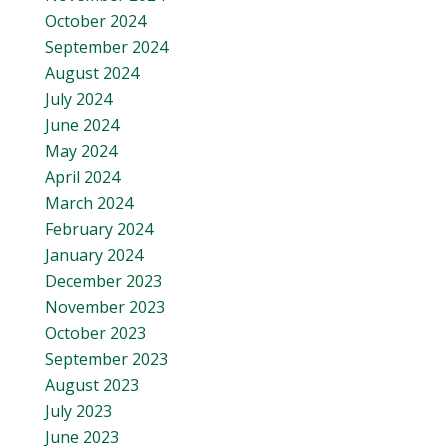
October 2024
September 2024
August 2024
July 2024
June 2024
May 2024
April 2024
March 2024
February 2024
January 2024
December 2023
November 2023
October 2023
September 2023
August 2023
July 2023
June 2023