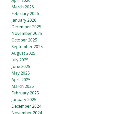
April 2026
March 2026
February 2026
January 2026
December 2025
November 2025
October 2025
September 2025
August 2025
July 2025
June 2025
May 2025
April 2025
March 2025
February 2025
January 2025
December 2024
November 2024