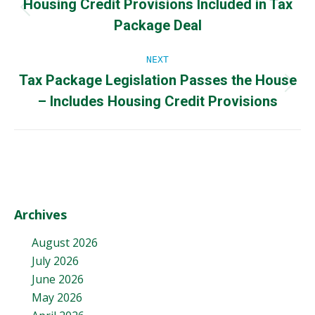
Housing Credit Provisions Included in Tax
navigation
Previous
Package Deal
post:
NEXT
Tax Package Legislation Passes the House
Next
– Includes Housing Credit Provisions
post:
Archives
August 2026
July 2026
June 2026
May 2026