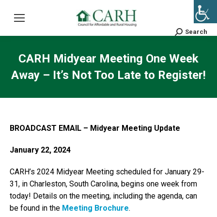
Search
Search:
CARH Midyear Meeting One Week
Away – It’s Not Too Late to Register!
BROADCAST EMAIL – Midyear Meeting Update
January 22, 2024
CARH’s 2024 Midyear Meeting scheduled for January 29-
31, in Charleston, South Carolina, begins one week from
today! Details on the meeting, including the agenda, can
be found in the
Meeting Brochure
.