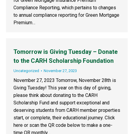
for Green Mortgage Insurance Premium
Compliance Reporting, which pertains to changes
to annual compliance reporting for Green Mortgage
Premium…
Tomorrow is Giving Tuesday – Donate
to the CARH Scholarship Foundation
Uncategorized
November 27, 2023
November 27, 2023 Tomorrow, November 28th is
Giving Tuesday! This year on this day of giving,
please think about donating to the CARH
Scholarship Fund and support exceptional and
deserving students from CARH member properties
start, or complete, their educational journey. Click
here or scan the QR code below to make a one-
time OR monthly…