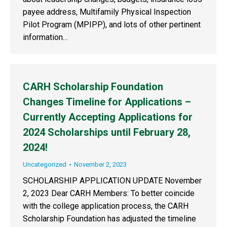
payee address, Multifamily Physical Inspection
Pilot Program (MPIPP), and lots of other pertinent
information…
CARH Scholarship Foundation
Changes Timeline for Applications –
Currently Accepting Applications for
2024 Scholarships until February 28,
2024!
Uncategorized
November 2, 2023
SCHOLARSHIP APPLICATION UPDATE November
2, 2023 Dear CARH Members: To better coincide
with the college application process, the CARH
Scholarship Foundation has adjusted the timeline