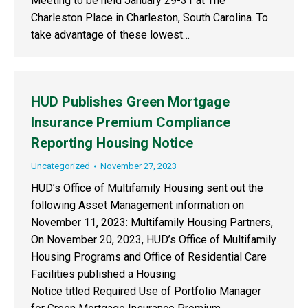
Meeting to be held January 29-31 at The
Charleston Place in Charleston, South Carolina. To
take advantage of these lowest…
HUD Publishes Green Mortgage
Insurance Premium Compliance
Reporting Housing Notice
Uncategorized
November 27, 2023
HUD’s Office of Multifamily Housing sent out the
following Asset Management information on
November 11, 2023: Multifamily Housing Partners,
On November 20, 2023, HUD’s Office of Multifamily
Housing Programs and Office of Residential Care
Facilities published a Housing
Notice titled Required Use of Portfolio Manager