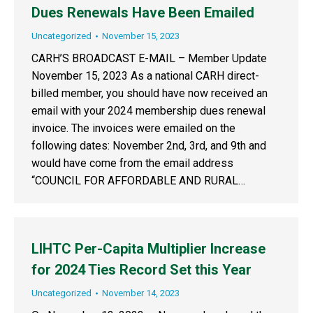
Dues Renewals Have Been Emailed
Uncategorized
November 15, 2023
CARH’S BROADCAST E-MAIL – Member Update
November 15, 2023 As a national CARH direct-
billed member, you should have now received an
email with your 2024 membership dues renewal
invoice. The invoices were emailed on the
following dates: November 2nd, 3rd, and 9th and
would have come from the email address
“COUNCIL FOR AFFORDABLE AND RURAL…
LIHTC Per-Capita Multiplier Increase
for 2024 Ties Record Set this Year
Uncategorized
November 14, 2023