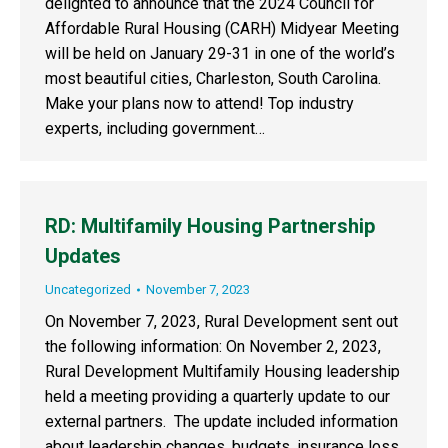
delighted to announce that the 2024 Council for
Affordable Rural Housing (CARH) Midyear Meeting
will be held on January 29-31 in one of the world’s
most beautiful cities, Charleston, South Carolina.
Make your plans now to attend! Top industry
experts, including government…
RD: Multifamily Housing Partnership
Updates
Uncategorized
November 7, 2023
On November 7, 2023, Rural Development sent out
the following information: On November 2, 2023,
Rural Development Multifamily Housing leadership
held a meeting providing a quarterly update to our
external partners. The update included information
about leadership changes, budgets, insurance loss