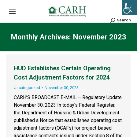
Search
Search:
Monthly Archives:
November 2023
HUD Establishes Certain Operating
Cost Adjustment Factors for 2024
Uncategorized
November 30, 2023
CARH’S BROADCAST E-MAIL – Regulatory Update
November 30, 2023 In today’s Federal Register,
the Department of Housing & Urban Development
published a Notice that establishes operating cost
adjustment factors (OCAFs) for project-based
assistance contracts issued under Section 8 of the