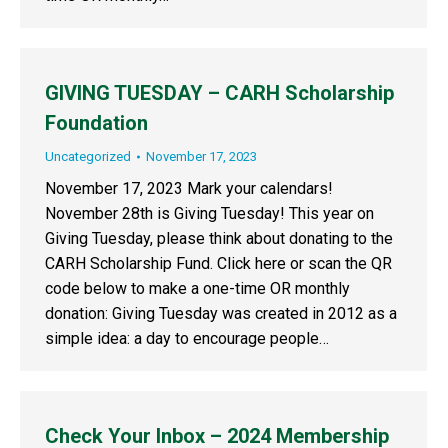
GIVING TUESDAY – CARH Scholarship
Foundation
Uncategorized
November 17, 2023
November 17, 2023 Mark your calendars!
November 28th is Giving Tuesday! This year on
Giving Tuesday, please think about donating to the
CARH Scholarship Fund. Click here or scan the QR
code below to make a one-time OR monthly
donation: Giving Tuesday was created in 2012 as a
simple idea: a day to encourage people…
Check Your Inbox – 2024 Membership