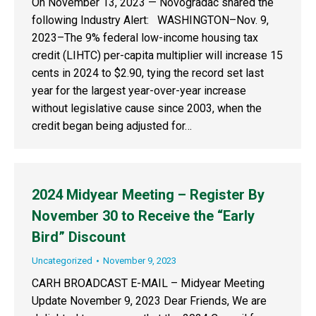
On November 13, 2023 — Novogradac shared the
following Industry Alert: WASHINGTON–Nov. 9,
2023–The 9% federal low-income housing tax
credit (LIHTC) per-capita multiplier will increase 15
cents in 2024 to $2.90, tying the record set last
year for the largest year-over-year increase
without legislative cause since 2003, when the
credit began being adjusted for…
2024 Midyear Meeting – Register By
November 30 to Receive the “Early
Bird” Discount
Uncategorized
November 9, 2023
CARH BROADCAST E-MAIL – Midyear Meeting
Update November 9, 2023 Dear Friends, We are