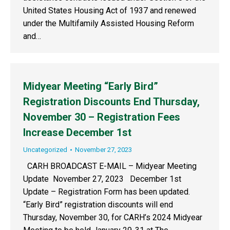
United States Housing Act of 1937 and renewed
under the Multifamily Assisted Housing Reform
and…
Midyear Meeting “Early Bird”
Registration Discounts End Thursday,
November 30 – Registration Fees
Increase December 1st
Uncategorized
November 27, 2023
CARH BROADCAST E-MAIL – Midyear Meeting
Update November 27, 2023 December 1st
Update – Registration Form has been updated.
“Early Bird” registration discounts will end
Thursday, November 30, for CARH’s 2024 Midyear