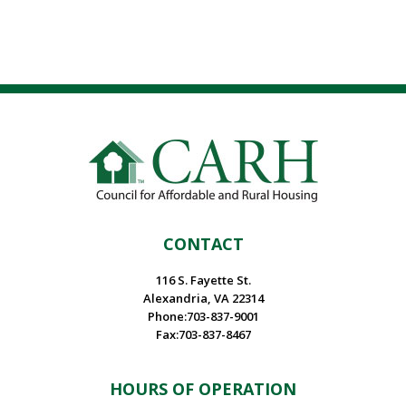
CONTACT
116 S. Fayette St.
Alexandria, VA 22314
Phone:703-837-9001
Fax:703-837-8467
HOURS OF OPERATION