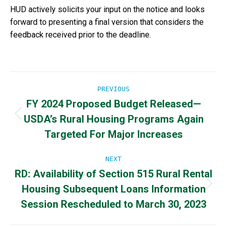
HUD actively solicits your input on the notice and looks
forward to presenting a final version that considers the
feedback received prior to the deadline.
Post
PREVIOUS
FY 2024 Proposed Budget Released—
navigation
USDA’s Rural Housing Programs Again
Previous
post:
Targeted For Major Increases
NEXT
RD: Availability of Section 515 Rural Rental
Housing Subsequent Loans Information
Next
post:
Session Rescheduled to March 30, 2023