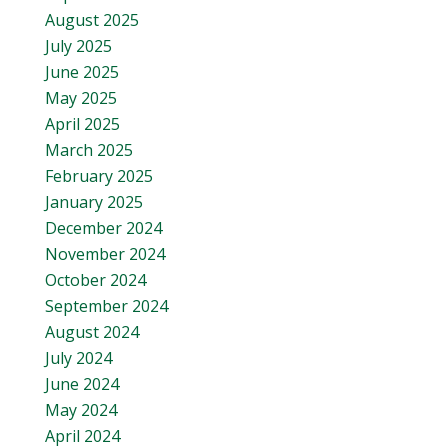
August 2025
July 2025
June 2025
May 2025
April 2025
March 2025
February 2025
January 2025
December 2024
November 2024
October 2024
September 2024
August 2024
July 2024
June 2024
May 2024
April 2024