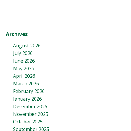
Archives
August 2026
July 2026
June 2026
May 2026
April 2026
March 2026
February 2026
January 2026
December 2025
November 2025
October 2025
September 2025