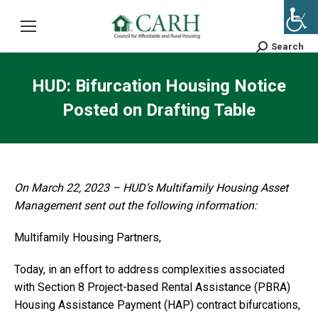
Search
Search:
HUD: Bifurcation Housing Notice
Posted on Drafting Table
On March 22, 2023 – HUD’s Multifamily Housing Asset
Management sent out the following information:
Multifamily Housing Partners,
Today, in an effort to address complexities associated
with Section 8 Project-based Rental Assistance (PBRA)
Housing Assistance Payment (HAP) contract bifurcations,