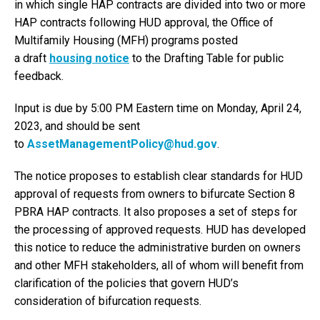
in which single HAP contracts are divided into two or more
HAP contracts following HUD approval, the Office of
Multifamily Housing (MFH) programs posted
a draft
housing notice
to the Drafting Table for public
feedback.
Input is due by 5:00 PM Eastern time on Monday, April 24,
2023, and should be sent
to
AssetManagementPolicy@hud.gov
.
The notice proposes to establish clear standards for HUD
approval of requests from owners to bifurcate Section 8
PBRA HAP contracts. It also proposes a set of steps for
the processing of approved requests. HUD has developed
this notice to reduce the administrative burden on owners
and other MFH stakeholders, all of whom will benefit from
clarification of the policies that govern HUD’s
consideration of bifurcation requests.