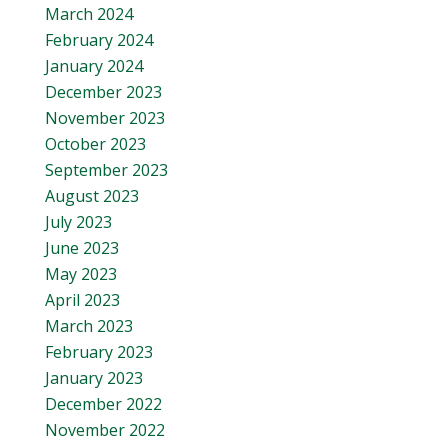
March 2024
February 2024
January 2024
December 2023
November 2023
October 2023
September 2023
August 2023
July 2023
June 2023
May 2023
April 2023
March 2023
February 2023
January 2023
December 2022
November 2022