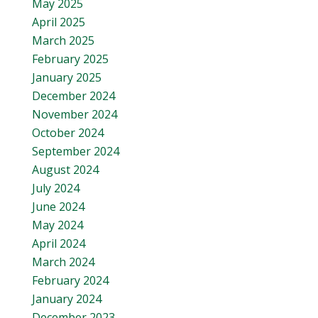
May 2025
April 2025
March 2025
February 2025
January 2025
December 2024
November 2024
October 2024
September 2024
August 2024
July 2024
June 2024
May 2024
April 2024
March 2024
February 2024
January 2024
December 2023