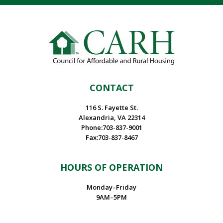
CONTACT
116 S. Fayette St.
Alexandria, VA 22314
Phone:703-837-9001
Fax:703-837-8467
HOURS OF OPERATION
Monday–Friday
9AM–5PM