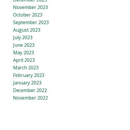
November 2023
October 2023
September 2023
August 2023
July 2023
June 2023
May 2023
April 2023
March 2023
February 2023
January 2023
December 2022
November 2022