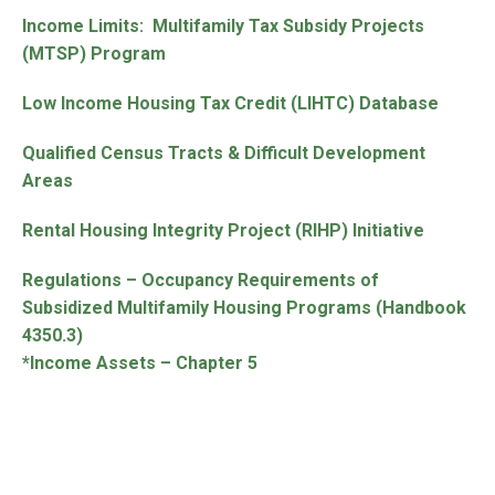
Income Limits: Multifamily Tax Subsidy Projects
(MTSP) Program
Low Income Housing Tax Credit (LIHTC) Database
Qualified Census Tracts & Difficult Development
Areas
Rental Housing Integrity Project (RIHP) Initiative
Regulations – Occupancy Requirements of
Subsidized Multifamily Housing Programs (Handbook
4350.3)
*Income Assets – Chapter 5