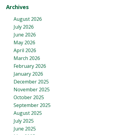
Archives
August 2026
July 2026
June 2026
May 2026
April 2026
March 2026
February 2026
January 2026
December 2025
November 2025
October 2025
September 2025
August 2025
July 2025
June 2025