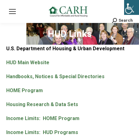
Search
Search:
HUD Links
U.S. Department of Housing & Urban Development
HUD Main Website
Handbooks, Notices & Special Directories
HOME Program
Housing Research & Data Sets
Income Limits: HOME Program
Income Limits: HUD Programs