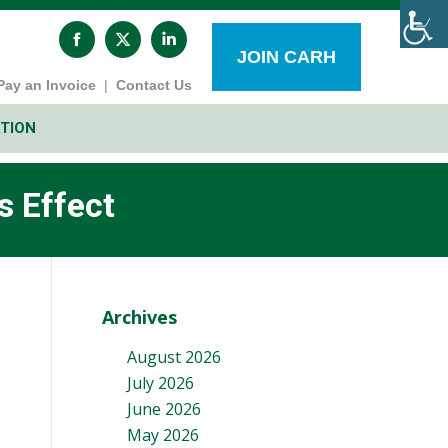
Facebook
X
Linkedin
page
page
page
JOIN CARH
opens
opens
opens
Pay an Invoice
|
Contact Us
in
in
in
new
new
new
window
window
window
TION
 Effect
Archives
August 2026
July 2026
June 2026
May 2026