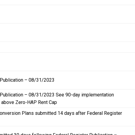
 Publication – 08/31/2023
r Publication – 08/31/2023 See 90-day implementation
ng above Zero-HAP Rent Cap
Conversion Plans submitted 14 days after Federal Register