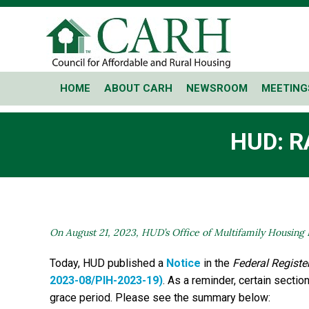
HOME
ABOUT CARH
NEWSROOM
MEETING
HUD: R
On August 21, 2023, HUD’s Office of Multifamily Housing 
Today, HUD published a
Notice
in the
Federal Registe
2023-08/PIH-2023-19)
. As a reminder, certain secti
grace period. Please see the summary below: