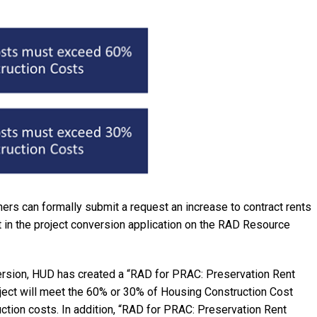
rs can formally submit a request an increase to contract rents
 in the project conversion application on the RAD Resource
sion, HUD has created a “RAD for PRAC: Preservation Rent
roject will meet the 60% or 30% of Housing Construction Cost
ction costs. In addition, “RAD for PRAC: Preservation Rent