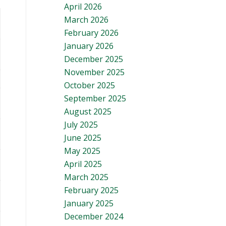
April 2026
March 2026
February 2026
January 2026
December 2025
November 2025
October 2025
September 2025
August 2025
July 2025
June 2025
May 2025
April 2025
March 2025
February 2025
January 2025
December 2024