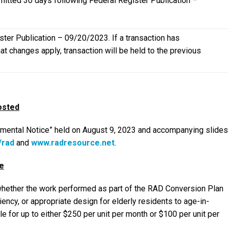
mitted 30 days following Federal Register Publication –
ter Publication – 09/20/2023. If a transaction has
t changes apply, transaction will be held to the previous
osted
emental Notice” held on August 9, 2023 and accompanying slides
/rad
and
www.radresource.net
.
e
 whether the work performed as part of the RAD Conversion Plan
iency, or appropriate design for elderly residents to age-in-
 for up to either $250 per unit per month or $100 per unit per