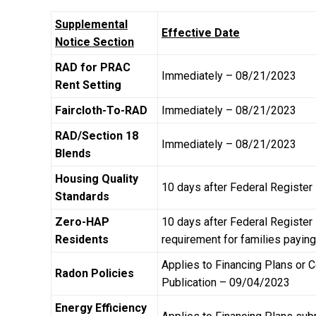
Supplemental
Effective Date
Notice Section
RAD for PRAC
Immediately – 08/21/2023
Rent Setting
Faircloth-To-RAD
Immediately – 08/21/2023
RAD/Section 18
Immediately – 08/21/2023
Blends
Housing Quality
10 days after Federal Register
Standards
Zero-HAP
10 days after Federal Registe
Residents
requirement for families payi
Applies to Financing Plans or 
Radon Policies
Publication – 09/04/2023
Energy Efficiency