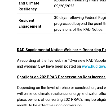
Applies to Financing Plans sub
and Climate
09/20/2023
Resiliency
30 days following Federal Regis
Resident
progressed beyond the point tha
Engagement
provisions of the RAD Notice.
RAD Supplemental Notice Webinar – Recording P
A recording of the live webinar “Overview RAD Suppl
and webinar Q&A have been posted on
www.hud.gov
Spotlight on 202 PRAC Preservation Rent Increas
Depending on the level of rehab or construction, and
will enhance climate resilience, energy and water effic
place, owners of converting 202 PRACs may be eligible
month, to be effective upon conversion.