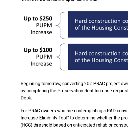
Beginning tomorrow, converting 202 PRAC project owne
by completing the Preservation Rent Increase request
Desk.
For PRAC owners who are contemplating a RAD conver
Increase Eligibility Tool” to determine whether the p
(HCC) threshold based on anticipated rehab or constru