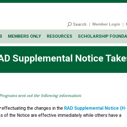
|
Member Login
|
Search
S
MEMBERS ONLY
RESOURCES
SCHOLARSHIP FOUNDA
AD Supplemental Notice Takes
Programs sent out the following information:
r
effectuating the changes in the
RAD Supplemental Notice (H-
ons of the Notice are effective immediately while others have a