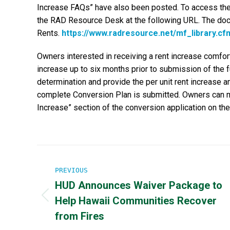
Increase FAQs” have also been posted. To access the
the RAD Resource Desk at the following URL. The do
Rents.
https://www.radresource.net/mf_library.cf
Owners interested in receiving a rent increase comfort
increase up to six months prior to submission of the fu
determination and provide the per unit rent increase 
complete Conversion Plan is submitted. Owners can ma
Increase” section of the conversion application on t
Post
PREVIOUS
navigation
HUD Announces Waiver Package to
Help Hawaii Communities Recover
Previous
post:
from Fires