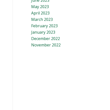
June 2023
May 2023
April 2023
March 2023
February 2023
January 2023
December 2022
November 2022