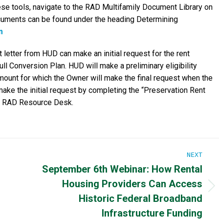
se tools, navigate to the RAD Multifamily Document Library on
cuments can be found under the heading Determining
m
 letter from HUD can make an initial request for the rent
ll Conversion Plan. HUD will make a preliminary eligibility
amount for which the Owner will make the final request when the
ke the initial request by completing the “Preservation Rent
he RAD Resource Desk.
NEXT
September 6th Webinar: How Rental
Housing Providers Can Access
Next
Historic Federal Broadband
post:
Infrastructure Funding