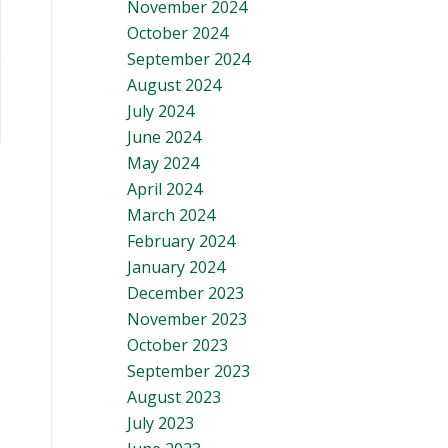
November 2024
October 2024
September 2024
August 2024
July 2024
June 2024
May 2024
April 2024
March 2024
February 2024
January 2024
December 2023
November 2023
October 2023
September 2023
August 2023
July 2023