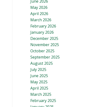
June 2026
May 2026
April 2026
March 2026
February 2026
January 2026
December 2025
November 2025
October 2025
September 2025
August 2025
July 2025
June 2025
May 2025
April 2025
March 2025
February 2025
January 2025