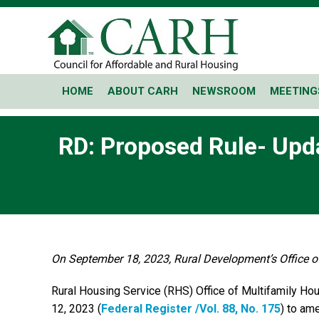
HOME
ABOUT CARH
NEWSROOM
MEETING
RD: Proposed Rule- Upd
On September 18, 2023, Rural Development’s Office of
Rural Housing Service (RHS) Office of Multifamily H
12, 2023 (
Federal Register /Vol. 88, No. 175
) to am