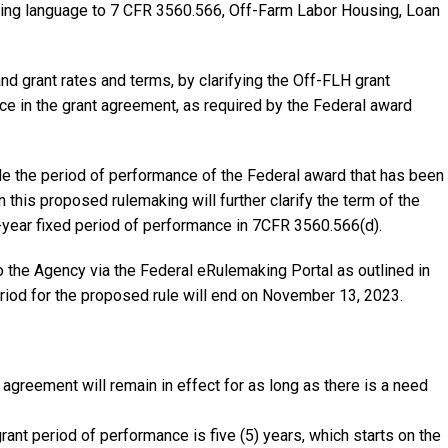
fying language to 7 CFR 3560.566, Off-Farm Labor Housing, Loan
d grant rates and terms, by clarifying the Off-FLH grant
e in the grant agreement, as required by the Federal award
e the period of performance of the Federal award that has been
 this proposed rulemaking will further clarify the term of the
-year fixed period of performance in 7CFR 3560.566(d).
he Agency via the Federal eRulemaking Portal as outlined in
iod for the proposed rule will end on November 13, 2023.
agreement will remain in effect for as long as there is a need
ant period of performance is five (5) years, which starts on the