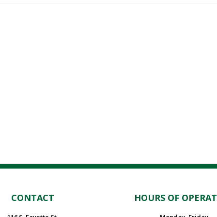
CONTACT
HOURS OF OPERA