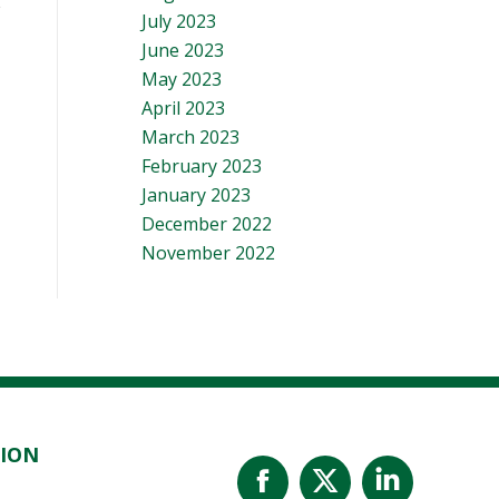
July 2023
June 2023
May 2023
April 2023
March 2023
February 2023
January 2023
December 2022
November 2022
TION
Facebook
X
Linked
page
page
page