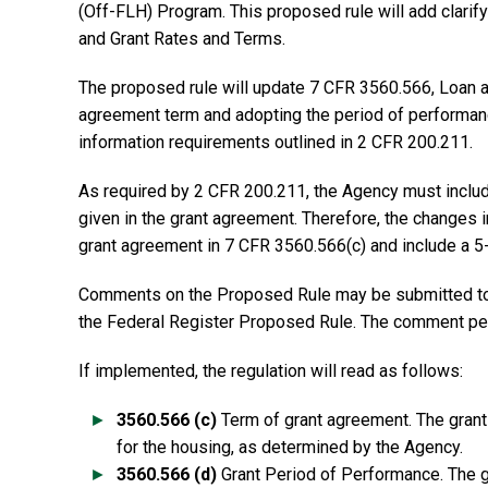
(Off-FLH) Program. This proposed rule will add clari
and Grant Rates and Terms.
The proposed rule will update 7 CFR 3560.566, Loan an
agreement term and adopting the period of performanc
information requirements outlined in 2 CFR 200.211.
As required by 2 CFR 200.211, the Agency must includ
given in the grant agreement. Therefore, the changes in
grant agreement in 7 CFR 3560.566(c) and include a 5
Comments on the Proposed Rule may be submitted to t
the Federal Register Proposed Rule. The comment per
If implemented, the regulation will read as follows:
3560.566 (c)
Term of grant agreement. The grant 
for the housing, as determined by the Agency.
3560.566 (d)
Grant Period of Performance. The gr