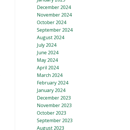
December 2024
November 2024
October 2024
September 2024
August 2024
July 2024
June 2024
May 2024
April 2024
March 2024
February 2024
January 2024
December 2023
November 2023
October 2023
September 2023
August 2023