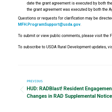
date the grant agreement is executed by both the
the grant agreement was executed by both the A
Questions or requests for clarification may be direc
MFH.ProgramSupport@usda.gov
.
To submit or view public comments, please visit the 
To subscribe to USDA Rural Development updates, vis
Post
navigation
PREVIOUS
HUD: RADBlast! Resident Engagemen
Previous
Changes in RAD Supplemental Notice
post: