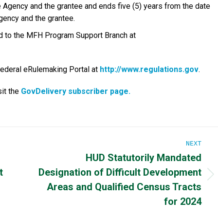
 Agency and the grantee and ends five (5) years from the date
gency and the grantee.
ted to the MFH Program Support Branch at
Federal eRulemaking Portal at
http://www.regulations.gov
.
it the
GovDelivery subscriber page.
NEXT
HUD Statutorily Mandated
t
Designation of Difficult Development
Next
Areas and Qualified Census Tracts
post:
for 2024