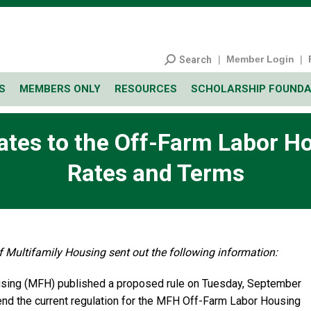
|
Member Login
|
Search
S
MEMBERS ONLY
RESOURCES
SCHOLARSHIP FOUNDA
ates to the Off-Farm Labor H
Rates and Terms
 Multifamily Housing sent out the following information:
ousing (MFH) published a proposed rule on Tuesday, September
end the current regulation for the MFH Off-Farm Labor Housing