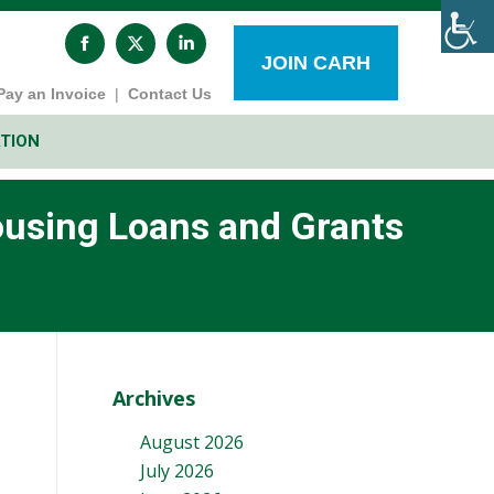
Facebook
X
Linkedin
page
page
page
JOIN CARH
opens
opens
opens
Pay an Invoice
|
Contact Us
in
in
in
new
new
new
window
window
window
TION
ousing Loans and Grants
Archives
August 2026
July 2026