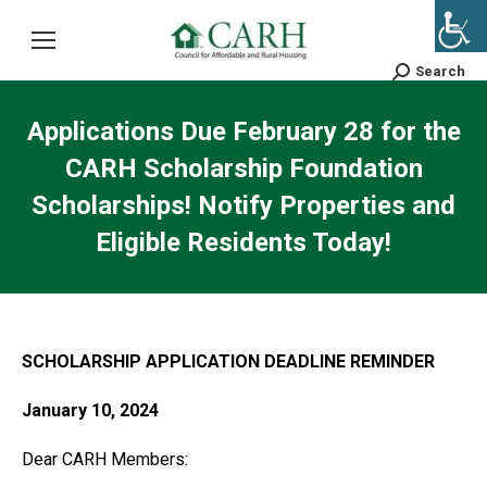
Search
Search:
Applications Due February 28 for the
CARH Scholarship Foundation
Scholarships! Notify Properties and
Eligible Residents Today!
SCHOLARSHIP APPLICATION DEADLINE REMINDER
January 10, 2024
Dear CARH Members: