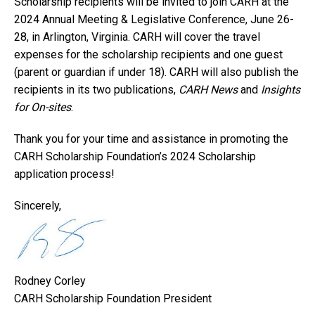
Scholarship recipients will be invited to join CARH at the
2024 Annual Meeting & Legislative Conference, June 26-
28, in Arlington, Virginia. CARH will cover the travel
expenses for the scholarship recipients and one guest
(parent or guardian if under 18). CARH will also publish the
recipients in its two publications,
CARH News
and
Insights
for On-sites
.
Thank you for your time and assistance in promoting the
CARH Scholarship Foundation’s 2024 Scholarship
application process!
Sincerely,
Rodney Corley
CARH Scholarship Foundation President