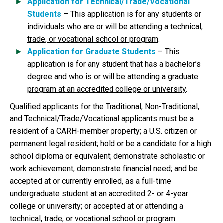
Application for Technical/Trade/Vocational
Students
– This application is for any students or
individuals
who are or will be attending a technical,
trade, or vocational school or program
.
Application for Graduate Students
– This
application is for any student that has a bachelor’s
degree and
who is or will be attending a graduate
program at an accredited college or university
.
Qualified applicants for the Traditional, Non-Traditional,
and Technical/Trade/Vocational applicants must be a
resident of a CARH-member property; a U.S. citizen or
permanent legal resident; hold or be a candidate for a high
school diploma or equivalent; demonstrate scholastic or
work achievement; demonstrate financial need; and be
accepted at or currently enrolled, as a full-time
undergraduate student at an accredited 2- or 4-year
college or university; or accepted at or attending a
technical, trade, or vocational school or program.