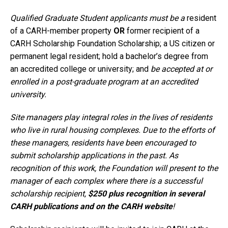
Qualified Graduate Student applicants must be a
resident
of a CARH-member property
OR
former recipient of a
CARH Scholarship Foundation Scholarship; a US citizen or
permanent legal resident; hold a bachelor’s degree from
an accredited college or university; and
be accepted at or
enrolled in a post-graduate program at an accredited
university.
Site managers play integral roles in the lives of residents
who live in rural housing complexes. Due to the efforts of
these managers, residents have been encouraged to
submit scholarship applications in the past. As
recognition of this work, the Foundation will present to the
manager of each complex where there is a successful
scholarship recipient,
$250 plus recognition in several
CARH publications and on the CARH website
!