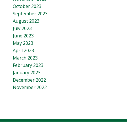
October 2023
September 2023
August 2023
July 2023
June 2023
May 2023
April 2023
March 2023
February 2023
January 2023
December 2022
November 2022