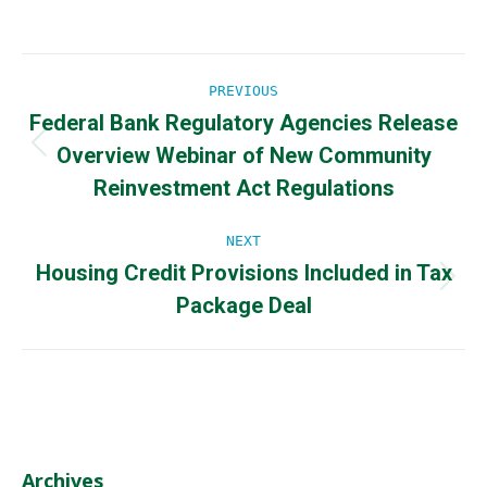
Post
PREVIOUS
Federal Bank Regulatory Agencies Release
navigation
Overview Webinar of New Community
Previous
post:
Reinvestment Act Regulations
NEXT
Housing Credit Provisions Included in Tax
Next
Package Deal
post:
Archives