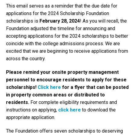
This email serves as a reminder that the due date for
applications for the 2024 Scholarship Foundation
scholarships is
February 28, 2024
! As you will recall, the
Foundation adjusted the timeline for announcing and
accepting applications for the 2024 scholarships to better
coincide with the college admissions process. We are
excited that we are beginning to receive applications from
across the country.
Please remind your onsite property management
personnel to encourage residents to apply for these
scholarships!
Click here
for a flyer that can be posted
in property common areas or distributed to
residents.
For complete eligibility requirements and
instructions on applying,
click here
to download the
appropriate application.
The Foundation offers seven scholarships to deserving