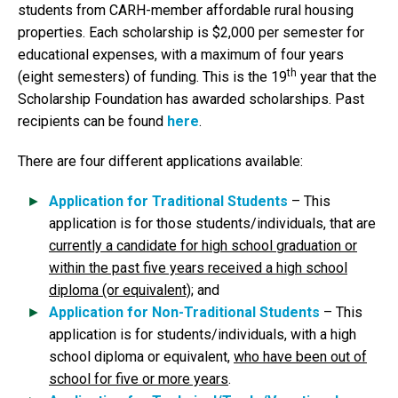
students from CARH-member affordable rural housing
properties. Each scholarship is $2,000 per semester for
educational expenses, with a maximum of four years
th
(eight semesters) of funding. This is the 19
year that the
Scholarship Foundation has awarded scholarships. Past
recipients can be found
here
.
There are four different applications available:
Application for Traditional Students
– This
application is for those students/individuals, that are
currently a candidate for high school graduation or
within the past five years received a high school
diploma (or equivalent)
; and
Application for Non-Traditional Students
– This
application is for students/individuals, with a high
school diploma or equivalent,
who have been out of
school for five or more years
.