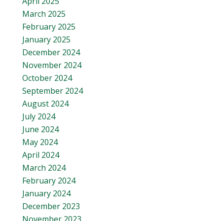
April 2025
March 2025
February 2025
January 2025
December 2024
November 2024
October 2024
September 2024
August 2024
July 2024
June 2024
May 2024
April 2024
March 2024
February 2024
January 2024
December 2023
November 2023