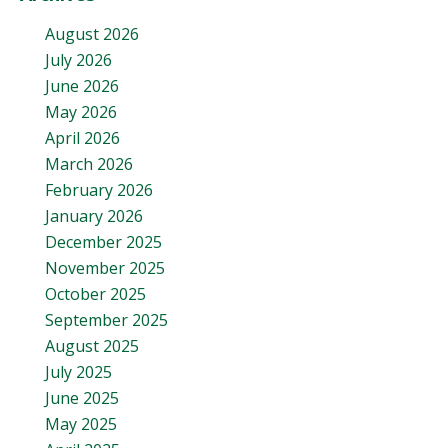
August 2026
July 2026
June 2026
May 2026
April 2026
March 2026
February 2026
January 2026
December 2025
November 2025
October 2025
September 2025
August 2025
July 2025
June 2025
May 2025