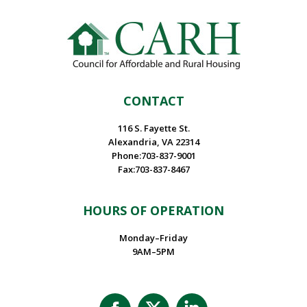
CONTACT
116 S. Fayette St.
Alexandria, VA 22314
Phone:703-837-9001
Fax:703-837-8467
HOURS OF OPERATION
Monday–Friday
9AM–5PM
Facebook
X
Linkedin