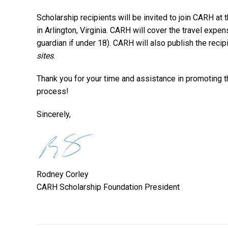
Scholarship recipients will be invited to join CARH a
in Arlington, Virginia. CARH will cover the travel expe
guardian if under 18). CARH will also publish the recip
sites
.
Thank you for your time and assistance in promoting 
process!
Sincerely,
Rodney Corley
CARH Scholarship Foundation President