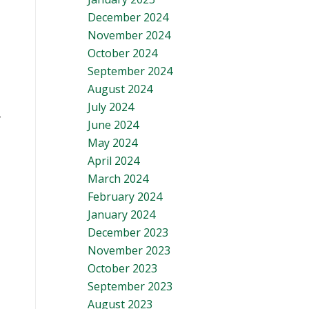
December 2024
November 2024
October 2024
September 2024
August 2024
July 2024
r
June 2024
May 2024
April 2024
March 2024
February 2024
January 2024
December 2023
November 2023
October 2023
September 2023
August 2023