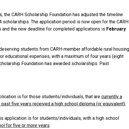
ss, the CARH Scholarship Foundation has adjusted the timeline
4 scholarships. The application period is now open for the CARH
s and the new deadline for completed applications is
February
o deserving students from CARH-member affordable rural housin
for educational expenses, with a maximum of four years (eight
Scholarship Foundation has awarded scholarships. Past
lication is for those students/individuals, that are
currently a
e past five years received a high school diploma (or equivalent)
;
s application is for students/individuals, with a high school
ol for five or more years
.