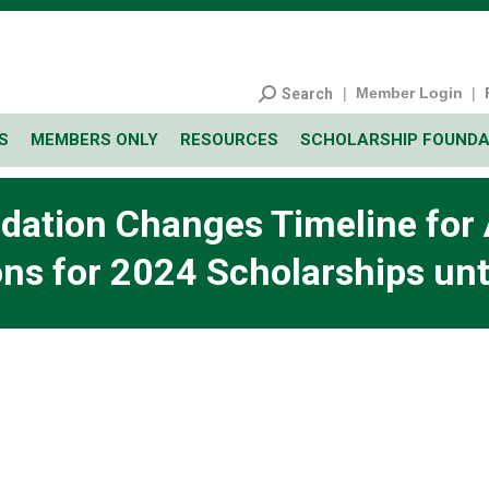
|
Member Login
|
Search
S
MEMBERS ONLY
RESOURCES
SCHOLARSHIP FOUNDA
ation Changes Timeline for A
ns for 2024 Scholarships unt