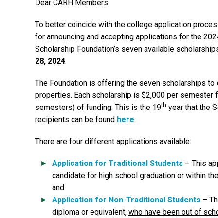
Dear CARH Members:
To better coincide with the college application proce
for announcing and accepting applications for the 202
Scholarship Foundation’s seven available scholarship
28, 2024
.
The Foundation is offering the seven scholarships t
properties. Each scholarship is $2,000 per semester 
th
semesters) of funding. This is the 19
year that the 
recipients can be found
here
.
There are four different applications available:
Application for Traditional Students
– This app
candidate for high school graduation or within th
and
Application for Non-Traditional Students
– Thi
diploma or equivalent,
who have been out of scho