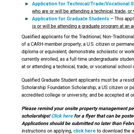
Application for Technical/Trade/Vocational 
who are or will be attending a technical, trade, o
Application for Graduate Students
– This appl
is or will be attending a graduate program at an a
Qualified applicants for the Traditional, Non-Traditio
of a CARH-member property; a U.S. citizen or permanent
diploma or equivalent; demonstrate scholastic or wor
currently enrolled, as a full-time undergraduate studen
at or attending a technical, trade, or vocational school
Qualified Graduate Student applicants must be
a
resi
Scholarship Foundation Scholarship; a US citizen or p
accredited college or university; and be accepted at o
Please remind your onsite property management pers
scholarships!
Click here
for a flyer that can be post
Applications should be submitted no later than Febr
instructions on applying,
click here
to download the a