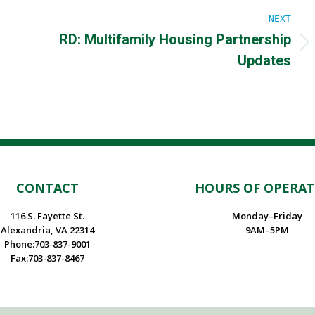
NEXT
RD: Multifamily Housing Partnership
Next
Updates
post:
CONTACT
HOURS OF OPERA
116 S. Fayette St.
Monday–Friday
Alexandria, VA 22314
9AM–5PM
Phone:703-837-9001
Fax:703-837-8467