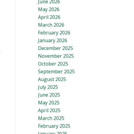
June 2026
May 2026
April 2026
March 2026
February 2026
January 2026
December 2025
g
November 2025
October 2025
September 2025
August 2025
July 2025
June 2025
May 2025
April 2025
March 2025
February 2025
January 2025