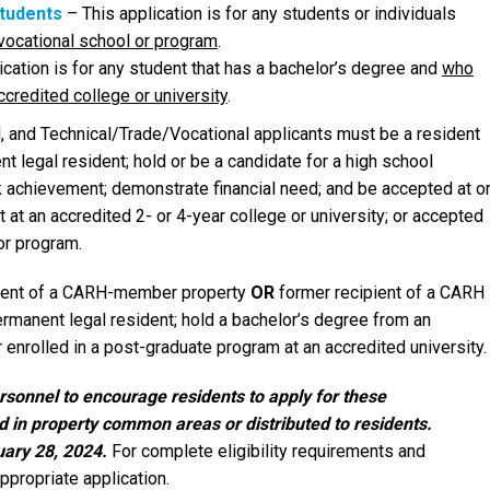
Students
– This application is for any students or individuals
r vocational school or program
.
ication is for any student that has a bachelor’s degree and
who
ccredited college or university
.
nal, and Technical/Trade/Vocational applicants must be a resident
 legal resident; hold or be a candidate for a high school
k achievement; demonstrate financial need; and be accepted at o
t at an accredited 2- or 4-year college or university; or accepted
 or program.
dent of a CARH-member property
OR
former recipient of a CARH
ermanent legal resident; hold a bachelor’s degree from an
r enrolled in a post-graduate program at an accredited university.
onnel to encourage residents to apply for these
ed in property common areas or distributed to residents.
uary 28, 2024.
For complete eligibility requirements and
ppropriate application.