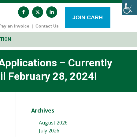
Facebook
X
Linkedin
page
page
page
JOIN CARH
opens
opens
opens
Pay an Invoice
|
Contact Us
in
in
in
new
new
new
window
window
window
TION
pplications – Currently
il February 28, 2024!
Archives
August 2026
July 2026