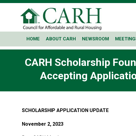
HOME
ABOUT CARH
NEWSROOM
MEETING
CARH Scholarship Found
Accepting Applicatio
SCHOLARSHIP APPLICATION UPDATE
November 2, 2023