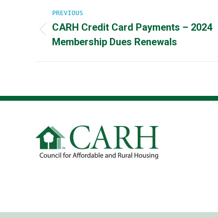
Post
PREVIOUS
CARH Credit Card Payments – 2024
navigation
Previous
Membership Dues Renewals
post: