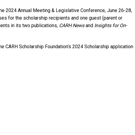
t the 2024 Annual Meeting & Legislative Conference, June 26-28,
nses for the scholarship recipients and one guest (parent or
ients in its two publications,
CARH News
and
Insights for On-
the CARH Scholarship Foundation’s 2024 Scholarship application