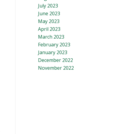
July 2023
June 2023
May 2023
April 2023
March 2023
February 2023
January 2023
December 2022
November 2022