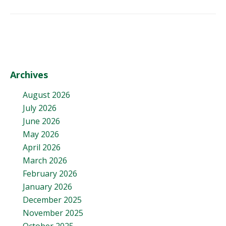
Archives
August 2026
July 2026
June 2026
May 2026
April 2026
March 2026
February 2026
January 2026
December 2025
November 2025