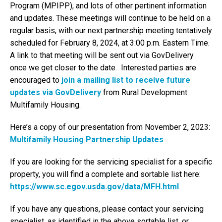
Program (MPIPP), and lots of other pertinent information
and updates. These meetings will continue to be held on a
regular basis, with our next partnership meeting tentatively
scheduled for February 8, 2024, at 3:00 p.m. Eastern Time.
A link to that meeting will be sent out via GovDelivery
once we get closer to the date. Interested parties are
encouraged to
join a mailing list to receive future
updates via GovDelivery
from Rural Development
Multifamily Housing.
Here’s a copy of our presentation from November 2, 2023:
Multifamily Housing Partnership Updates
If you are looking for the servicing specialist for a specific
property, you will find a complete and sortable list here:
https://www.sc.egov.usda.gov/data/MFH.html
If you have any questions, please contact your servicing
specialist, as identified in the above sortable list, or