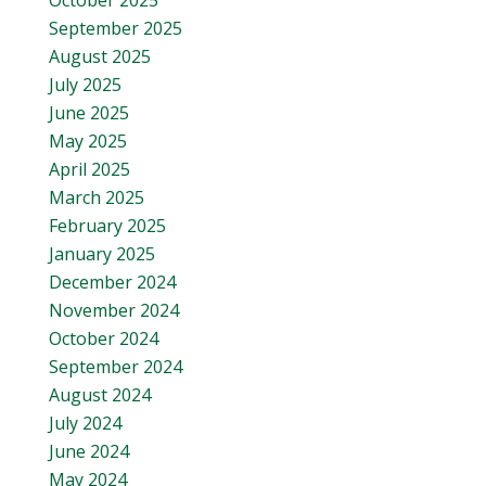
October 2025
September 2025
August 2025
July 2025
June 2025
May 2025
April 2025
March 2025
February 2025
January 2025
December 2024
November 2024
October 2024
September 2024
August 2024
July 2024
June 2024
May 2024