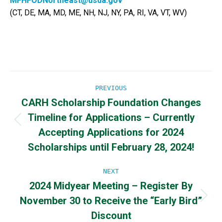
MFHFODNortheast@usda.gov
(CT, DE, MA, MD, ME, NH, NJ, NY, PA, RI, VA, VT, WV)
Post
PREVIOUS
CARH Scholarship Foundation Changes
navigation
Timeline for Applications – Currently
Previous
Accepting Applications for 2024
post:
Scholarships until February 28, 2024!
NEXT
2024 Midyear Meeting – Register By
November 30 to Receive the “Early Bird”
Next
post:
Discount