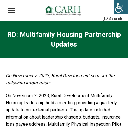
Search
Search:
RD: Multifamily Housing Partnership
Updates
On November 7, 2023, Rural Development sent out the
following information:
On November 2, 2023, Rural Development Multifamily
Housing leadership held a meeting providing a quarterly
update to our external partners. The update included
information about leadership changes, budgets, insurance
loss payee address, Multifamily Physical Inspection Pilot