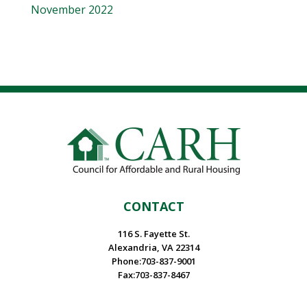
November 2022
CONTACT
116 S. Fayette St.
Alexandria, VA 22314
Phone:703-837-9001
Fax:703-837-8467