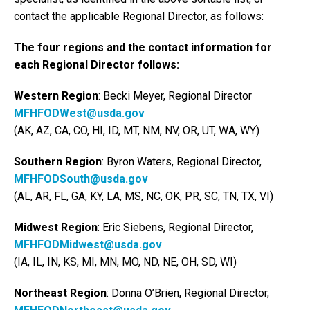
contact the applicable Regional Director, as follows:
The four regions and the contact information for
each Regional Director follows:
Western Region
: Becki Meyer, Regional Director
MFHFODWest@usda.gov
(AK, AZ, CA, CO, HI, ID, MT, NM, NV, OR, UT, WA, WY)
Southern Region
: Byron Waters, Regional Director,
MFHFODSouth@usda.gov
(AL, AR, FL, GA, KY, LA, MS, NC, OK, PR, SC, TN, TX, VI)
Midwest Region
: Eric Siebens, Regional Director,
MFHFODMidwest@usda.gov
(IA, IL, IN, KS, MI, MN, MO, ND, NE, OH, SD, WI)
Northeast Region
: Donna O’Brien, Regional Director,