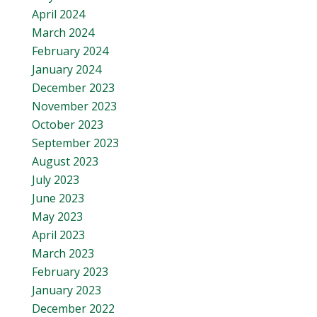
April 2024
March 2024
February 2024
January 2024
December 2023
November 2023
October 2023
September 2023
August 2023
July 2023
June 2023
May 2023
April 2023
March 2023
February 2023
January 2023
December 2022