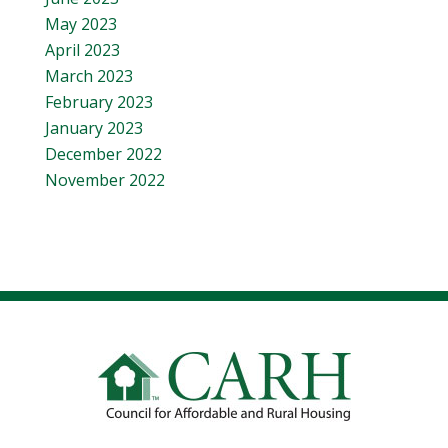
May 2023
April 2023
March 2023
February 2023
January 2023
December 2022
November 2022