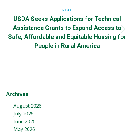
NEXT
USDA Seeks Applications for Technical
Assistance Grants to Expand Access to
Next
Safe, Affordable and Equitable Housing for
post:
People in Rural America
Archives
August 2026
July 2026
June 2026
May 2026