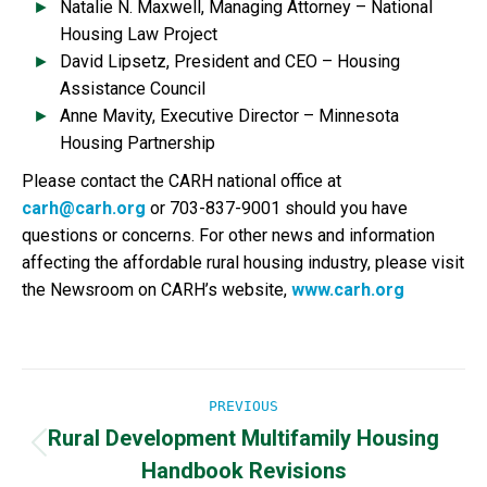
Natalie N. Maxwell, Managing Attorney – National
Housing Law Project
David Lipsetz, President and CEO – Housing
Assistance Council
Anne Mavity, Executive Director – Minnesota
Housing Partnership
Please contact the CARH national office at
carh@carh.org
or 703-837-9001 should you have
questions or concerns. For other news and information
affecting the affordable rural housing industry, please visit
the Newsroom on CARH’s website,
www.carh.org
Post
PREVIOUS
Rural Development Multifamily Housing
navigation
Previous
Handbook Revisions
post: