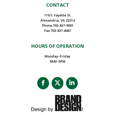
CONTACT
116 S. Fayette St.
Alexandria, VA 22314
Phone:703-837-9001
Fax:703-837-8467
HOURS OF OPERATION
Monday–Friday
9AM–5PM
Facebook
X
Linkedin
page
page
page
opens
opens
opens
in
in
in
new
new
new
window
window
window