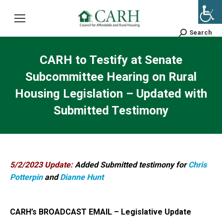
Search
Search:
CARH to Testify at Senate
Subcommittee Hearing on Rural
Housing Legislation – Updated with
Submitted Testimony
5/2/2023 Update:
Added Submitted testimony for
Chris
Potterpin
and
Dianne Hunt
CARH’s BROADCAST EMAIL – Legislative Update