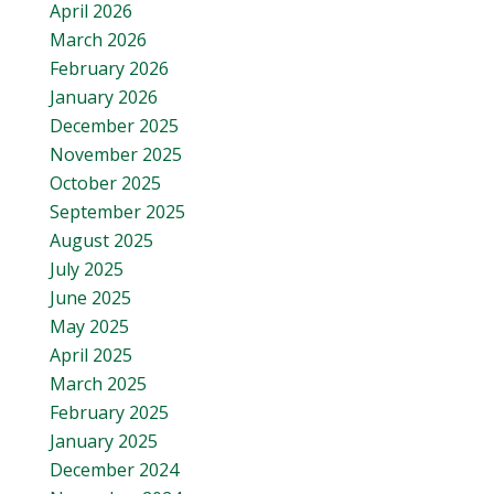
April 2026
March 2026
February 2026
January 2026
December 2025
November 2025
October 2025
September 2025
August 2025
July 2025
June 2025
May 2025
April 2025
March 2025
February 2025
January 2025
December 2024