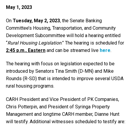
May 1, 2023
On
Tuesday, May 2, 2023
, the Senate Banking
Committee’s Housing, Transportation, and Community
Development Subcommittee will hold a hearing entitled
“
Rural Housing Legislation
.” The hearing is scheduled for
2:45 p.m., Eastern
and can be streamed live
here
.
The hearing with focus on legislation expected to be
introduced by Senators Tina Smith (D-MN) and Mike
Rounds (R-SD) that is intended to improve several USDA
rural housing programs.
CARH President and Vice President of PK Companies,
Chris Potterpin, and President of Syringa Property
Management and longtime CARH member, Dianne Hunt
will testify. Additional witnesses scheduled to testify are: