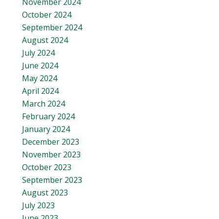
November 2024
October 2024
September 2024
August 2024
July 2024
June 2024
May 2024
April 2024
March 2024
February 2024
January 2024
December 2023
November 2023
October 2023
September 2023
August 2023
July 2023
June 2023