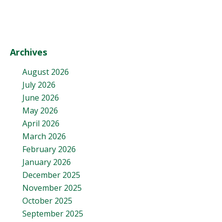
Archives
August 2026
July 2026
June 2026
May 2026
April 2026
March 2026
February 2026
January 2026
December 2025
November 2025
October 2025
September 2025