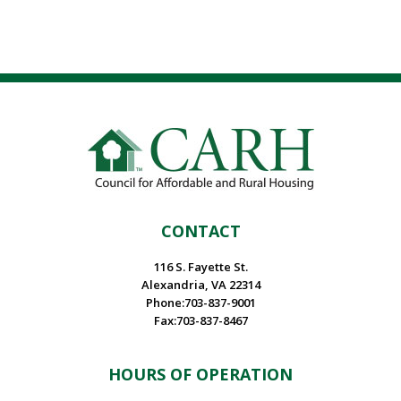
CONTACT
116 S. Fayette St.
Alexandria, VA 22314
Phone:703-837-9001
Fax:703-837-8467
HOURS OF OPERATION