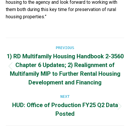
housing to the agency and look forward to working with
them both during this key time for preservation of rural
housing properties.”
Post
PREVIOUS
1) RD Multifamily Housing Handbook 2-3560
navigation
Chapter 6 Updates; 2) Realignment of
Previous
Multifamily MIP to Further Rental Housing
post:
Development and Financing
NEXT
HUD: Office of Production FY25 Q2 Data
Next
Posted
post: