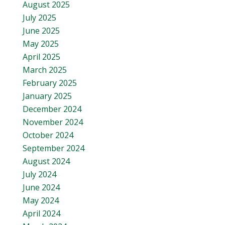
August 2025
July 2025
June 2025
May 2025
April 2025
March 2025
February 2025
January 2025
December 2024
November 2024
October 2024
September 2024
August 2024
July 2024
June 2024
May 2024
April 2024