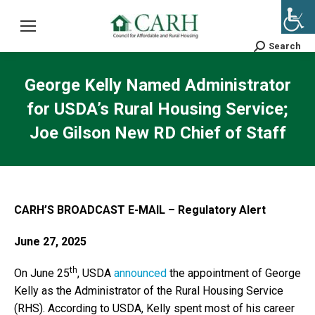
Search
Search:
George Kelly Named Administrator
for USDA’s Rural Housing Service;
Joe Gilson New RD Chief of Staff
CARH’S BROADCAST E-MAIL – Regulatory Alert
June 27, 2025
th
On June 25
, USDA
announced
the appointment of George
Kelly as the Administrator of the Rural Housing Service
(RHS). According to USDA, Kelly spent most of his career