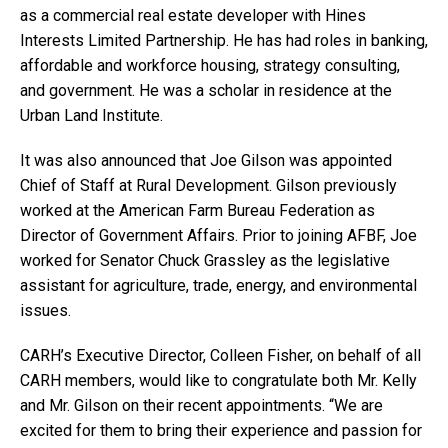
as a commercial real estate developer with Hines
Interests Limited Partnership. He has had roles in banking,
affordable and workforce housing, strategy consulting,
and government. He was a scholar in residence at the
Urban Land Institute.
It was also announced that Joe Gilson was appointed
Chief of Staff at Rural Development. Gilson previously
worked at the American Farm Bureau Federation as
Director of Government Affairs. Prior to joining AFBF, Joe
worked for Senator Chuck Grassley as the legislative
assistant for agriculture, trade, energy, and environmental
issues.
CARH’s Executive Director, Colleen Fisher, on behalf of all
CARH members, would like to congratulate both Mr. Kelly
and Mr. Gilson on their recent appointments. “We are
excited for them to bring their experience and passion for