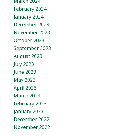
March 2024
February 2024
January 2024
December 2023
November 2023
October 2023
September 2023
August 2023
July 2023
June 2023
May 2023
April 2023
March 2023
February 2023
January 2023
December 2022
November 2022