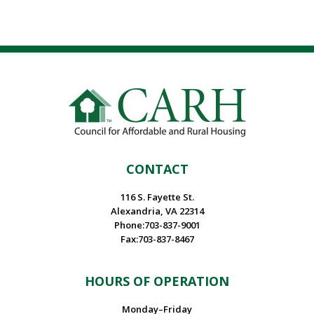
CONTACT
116 S. Fayette St.
Alexandria, VA 22314
Phone:703-837-9001
Fax:703-837-8467
HOURS OF OPERATION
Monday–Friday