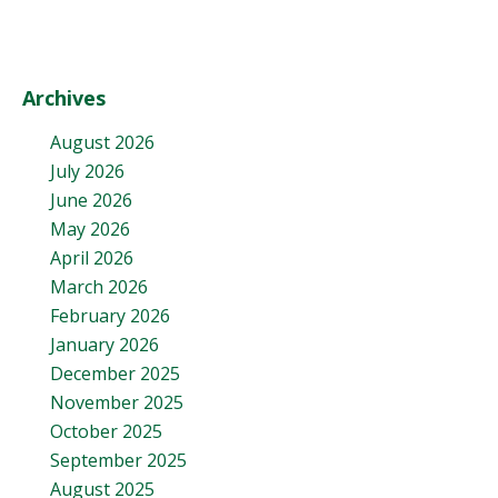
Archives
August 2026
July 2026
June 2026
May 2026
April 2026
March 2026
February 2026
January 2026
December 2025
November 2025
October 2025
September 2025
August 2025