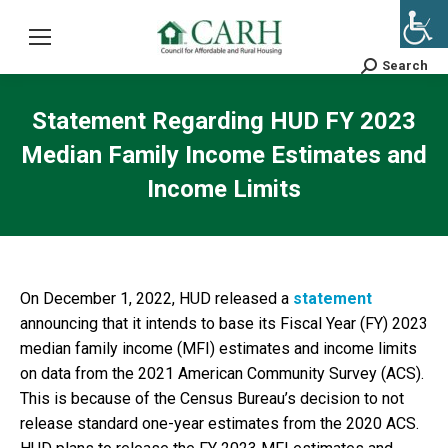
Search
Search:
Statement Regarding HUD FY 2023
Median Family Income Estimates and
Income Limits
On December 1, 2022, HUD released a
statement
announcing that it intends to base its Fiscal Year (FY) 2023
median family income (MFI) estimates and income limits
on data from the 2021 American Community Survey (ACS).
This is because of the Census Bureau’s decision to not
release standard one-year estimates from the 2020 ACS.