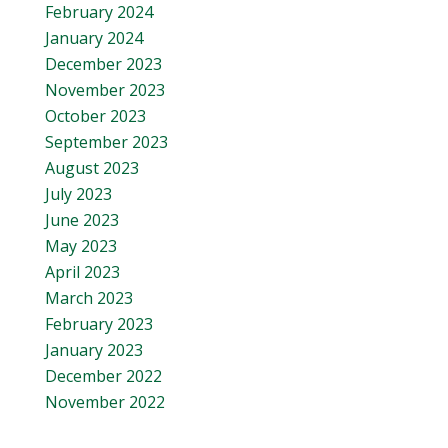
February 2024
January 2024
December 2023
November 2023
October 2023
September 2023
August 2023
July 2023
June 2023
May 2023
April 2023
March 2023
February 2023
January 2023
December 2022
November 2022