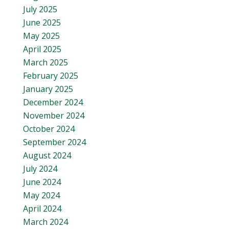
July 2025
June 2025
May 2025
April 2025
March 2025
February 2025
January 2025
December 2024
November 2024
October 2024
September 2024
August 2024
July 2024
June 2024
May 2024
April 2024
March 2024