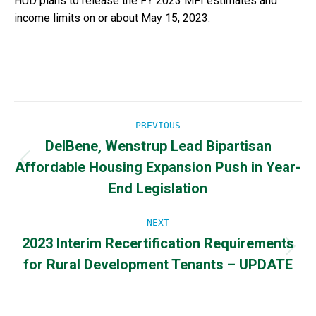
HUD plans to release the FY 2023 MFI estimates and
income limits on or about May 15, 2023.
Post
PREVIOUS
DelBene, Wenstrup Lead Bipartisan
navigation
Affordable Housing Expansion Push in Year-
Previous
post:
End Legislation
NEXT
2023 Interim Recertification Requirements
Next
for Rural Development Tenants – UPDATE
post: