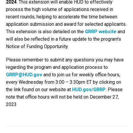
2024
. This extension will enable HUD to effectively
process the high volume of applications received in
recent rounds, helping to accelerate the time between
application submission and award for selected applicants.
This extension is also detailed on the
GRRP website
and
will also be reflected in a future update to the program’s
Notice of Funding Opportunity.
Please remember to submit any questions you may have
regarding the program and application process to
GRRP@HUD.gov
and to join us for weekly office hours,
every Wednesday from 3:00 – 3:30pm ET by clicking on
the link found on our website at
HUD.gov/GRRP
. Please
note that office hours will not be held on December 27,
2023