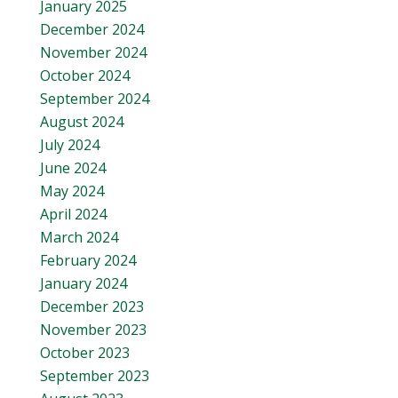
January 2025
December 2024
November 2024
October 2024
September 2024
August 2024
July 2024
June 2024
May 2024
April 2024
March 2024
February 2024
January 2024
December 2023
November 2023
October 2023
September 2023