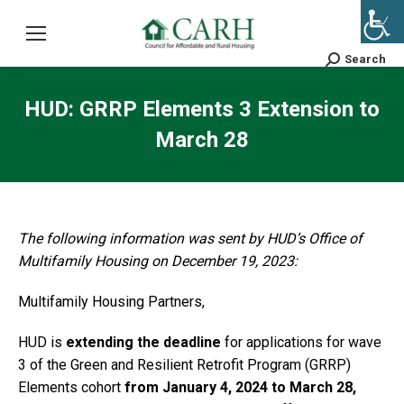
Search
Search:
HUD: GRRP Elements 3 Extension to
March 28
The following information was sent by HUD’s Office of
Multifamily Housing on December 19, 2023:
Multifamily Housing Partners,
HUD is
extending the deadline
for applications for wave
3 of the Green and Resilient Retrofit Program (GRRP)
Elements cohort
from January 4, 2024 to March 28,