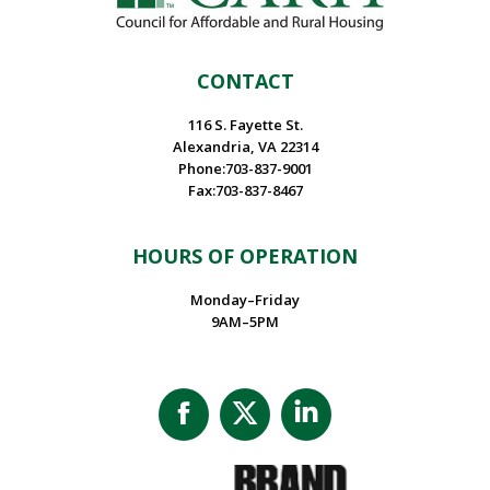
CONTACT
116 S. Fayette St.
Alexandria, VA 22314
Phone:703-837-9001
Fax:703-837-8467
HOURS OF OPERATION
Monday–Friday
9AM–5PM
Facebook
X
Linkedin
page
page
page
opens
opens
opens
in
in
in