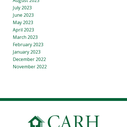
August 2023
July 2023
June 2023
May 2023
April 2023
March 2023
February 2023
January 2023
December 2022
November 2022