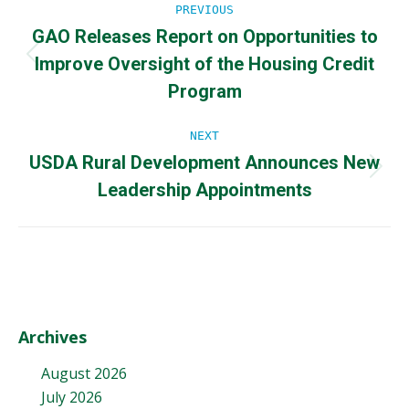
Post
PREVIOUS
GAO Releases Report on Opportunities to
navigation
Improve Oversight of the Housing Credit
Previous
post:
Program
NEXT
USDA Rural Development Announces New
Next
Leadership Appointments
post:
Archives
August 2026
July 2026