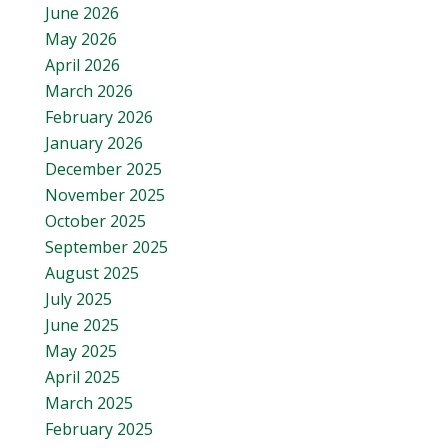
June 2026
May 2026
April 2026
March 2026
February 2026
January 2026
December 2025
November 2025
October 2025
September 2025
August 2025
July 2025
June 2025
May 2025
April 2025
March 2025
February 2025