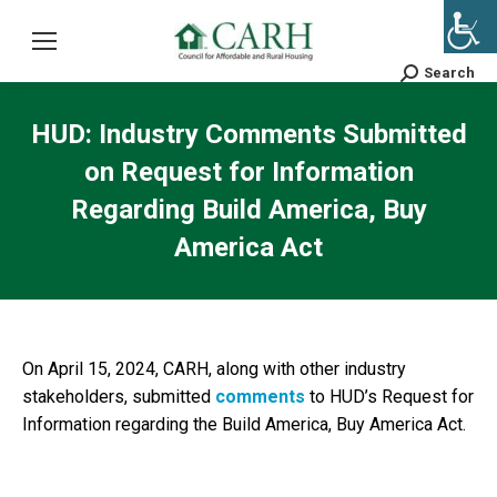
Search
Search:
HUD: Industry Comments Submitted
on Request for Information
Regarding Build America, Buy
America Act
On April 15, 2024, CARH, along with other industry
stakeholders, submitted
comments
to HUD’s Request for
Information regarding the Build America, Buy America Act.