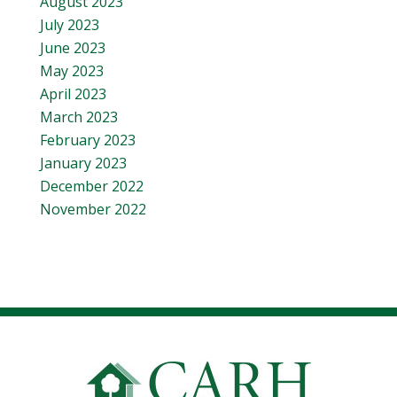
August 2023
July 2023
June 2023
May 2023
April 2023
March 2023
February 2023
January 2023
December 2022
November 2022