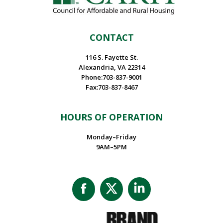
CONTACT
116 S. Fayette St.
Alexandria, VA 22314
Phone:703-837-9001
Fax:703-837-8467
HOURS OF OPERATION
Monday–Friday
9AM–5PM
Facebook
X
Linkedin
page
page
page
opens
opens
opens
in
in
in