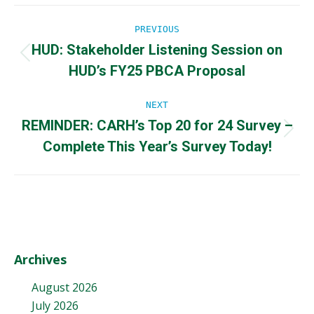
Post
PREVIOUS
HUD: Stakeholder Listening Session on
navigation
Previous
HUD’s FY25 PBCA Proposal
post:
NEXT
REMINDER: CARH’s Top 20 for 24 Survey –
Next
Complete This Year’s Survey Today!
post:
Archives
August 2026
July 2026