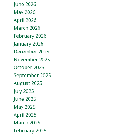
June 2026
May 2026
April 2026
March 2026
February 2026
January 2026
December 2025
November 2025
October 2025
September 2025
August 2025
July 2025
June 2025
May 2025
April 2025
March 2025
February 2025