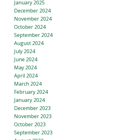
January 2025
December 2024
November 2024
October 2024
September 2024
August 2024
July 2024
June 2024
May 2024
April 2024
March 2024
February 2024
January 2024
December 2023
November 2023
October 2023
September 2023