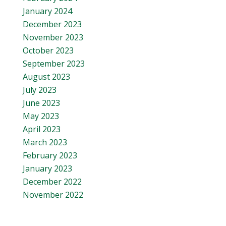
January 2024
December 2023
November 2023
October 2023
September 2023
August 2023
July 2023
June 2023
May 2023
April 2023
March 2023
February 2023
January 2023
December 2022
November 2022