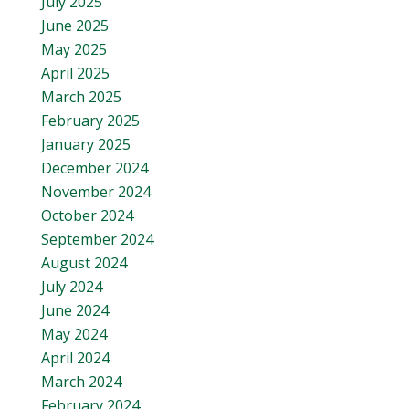
July 2025
June 2025
May 2025
April 2025
March 2025
February 2025
January 2025
December 2024
November 2024
October 2024
September 2024
August 2024
July 2024
June 2024
May 2024
April 2024
March 2024
February 2024