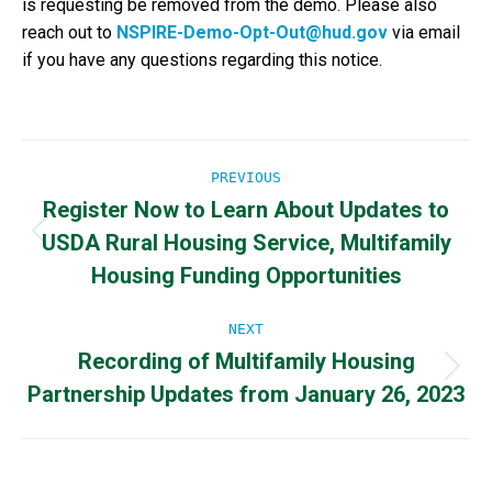
is requesting be removed from the demo. Please also
reach out to
NSPIRE-Demo-Opt-Out@hud.gov
via email
if you have any questions regarding this notice.
Post
PREVIOUS
Register Now to Learn About Updates to
navigation
USDA Rural Housing Service, Multifamily
Previous
post:
Housing Funding Opportunities
NEXT
Recording of Multifamily Housing
Next
Partnership Updates from January 26, 2023
post: