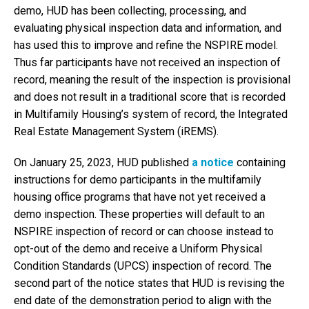
demo, HUD has been collecting, processing, and
evaluating physical inspection data and information, and
has used this to improve and refine the NSPIRE model.
Thus far participants have not received an inspection of
record, meaning the result of the inspection is provisional
and does not result in a traditional score that is recorded
in Multifamily Housing’s system of record, the Integrated
Real Estate Management System (iREMS).
On January 25, 2023, HUD published
a notice
containing
instructions for demo participants in the multifamily
housing office programs that have not yet received a
demo inspection. These properties will default to an
NSPIRE inspection of record or can choose instead to
opt-out of the demo and receive a Uniform Physical
Condition Standards (UPCS) inspection of record. The
second part of the notice states that HUD is revising the
end date of the demonstration period to align with the