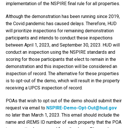
implementation of the NSPIRE final rule for all properties.
Although the demonstration has been running since 2019,
the Covid pandemic has caused delays. Therefore, HUD
will prioritize inspections for remaining demonstration
participants and intends to conduct these inspections
between April 1, 2023, and September 30, 2023. HUD will
conduct an inspection using the NSPIRE standards and
scoring for those participants that elect to remain in the
demonstration and this inspection will be considered an
inspection of record. The alternative for these properties
is to opt-out of the demo, which will result in the property
receiving a UPCS inspection of record.
POAs that wish to opt out of the demo should submit their
request via email to
NSPIRE-Demo-Opt-Out@hud.gov
no later than March 1, 2023. This email should include the
name and iREMS ID number of each property that the POA