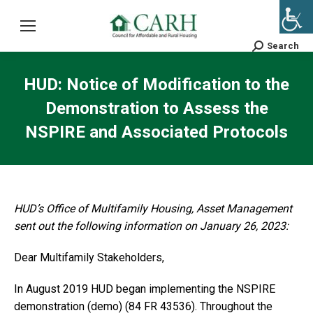
Search
Search:
HUD: Notice of Modification to the
Demonstration to Assess the
NSPIRE and Associated Protocols
HUD’s Office of Multifamily Housing, Asset Management
sent out the following information on January 26, 2023:
Dear Multifamily Stakeholders,
In August 2019 HUD began implementing the NSPIRE
demonstration (demo) (84 FR 43536). Throughout the