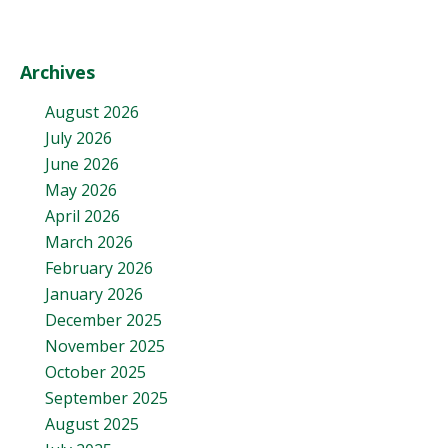
Archives
August 2026
July 2026
June 2026
May 2026
April 2026
March 2026
February 2026
January 2026
December 2025
November 2025
October 2025
September 2025
August 2025