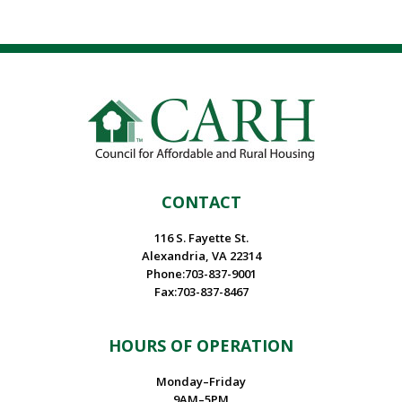
CONTACT
116 S. Fayette St.
Alexandria, VA 22314
Phone:703-837-9001
Fax:703-837-8467
HOURS OF OPERATION
Monday–Friday
9AM–5PM