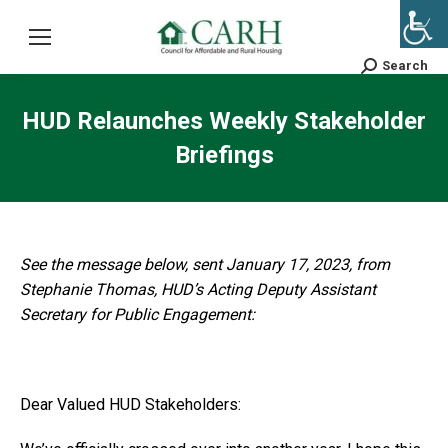
Search
Search:
HUD Relaunches Weekly Stakeholder
Briefings
See the message below, sent January 17, 2023, from
Stephanie Thomas, HUD’s Acting Deputy Assistant
Secretary for Public Engagement:
Dear Valued HUD Stakeholders: