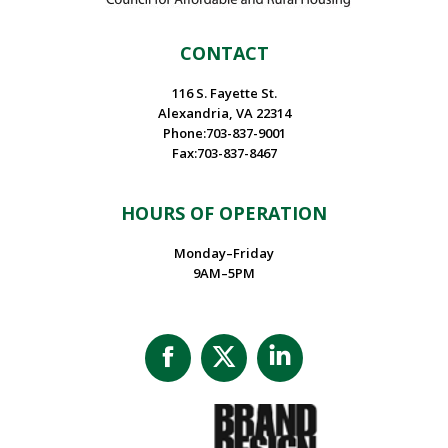
CONTACT
116 S. Fayette St.
Alexandria, VA 22314
Phone:703-837-9001
Fax:703-837-8467
HOURS OF OPERATION
Monday–Friday
9AM–5PM
Facebook
X
Linkedin
page
page
page
opens
opens
opens
in
in
in
new
new
new