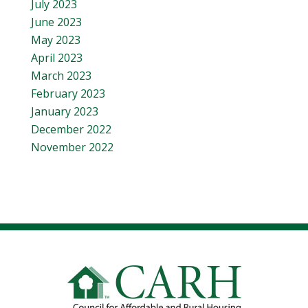
July 2023
June 2023
May 2023
April 2023
March 2023
February 2023
January 2023
December 2022
November 2022