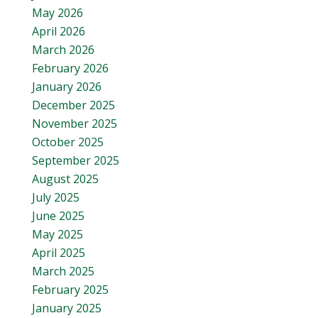
May 2026
April 2026
March 2026
February 2026
January 2026
December 2025
November 2025
October 2025
September 2025
August 2025
July 2025
June 2025
May 2025
April 2025
March 2025
February 2025
January 2025