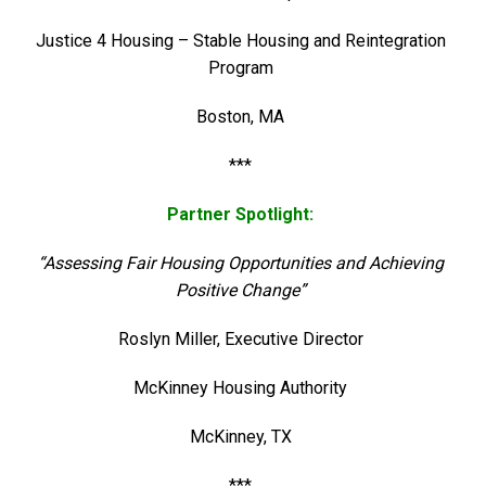
Justice 4 Housing – Stable Housing and Reintegration
Program
Boston, MA
***
Partner Spotlight:
“Assessing Fair Housing Opportunities and Achieving
Positive Change”
Roslyn Miller, Executive Director
McKinney Housing Authority
McKinney, TX
***