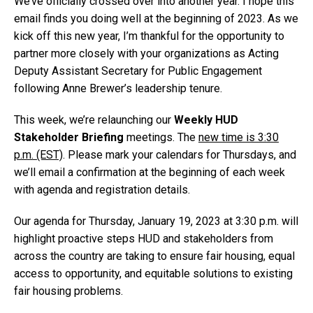
We’ve officially crossed over into another year. I hope this
email finds you doing well at the beginning of 2023. As we
kick off this new year, I’m thankful for the opportunity to
partner more closely with your organizations as Acting
Deputy Assistant Secretary for Public Engagement
following Anne Brewer’s leadership tenure.
This week, we’re relaunching our
Weekly HUD
Stakeholder Briefing
meetings. The
new time is 3:30
p.m. (EST)
. Please mark your calendars for Thursdays, and
we’ll email a confirmation at the beginning of each week
with agenda and registration details.
Our agenda for Thursday, January 19, 2023 at 3:30 p.m. will
highlight proactive steps HUD and stakeholders from
across the country are taking to ensure fair housing, equal
access to opportunity, and equitable solutions to existing
fair housing problems.