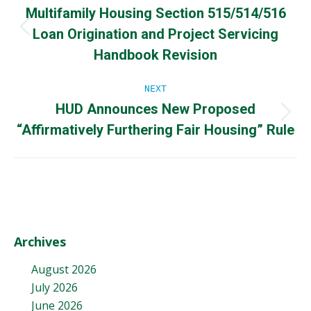
Multifamily Housing Section 515/514/516
navigation
Loan Origination and Project Servicing
Previous
post:
Handbook Revision
NEXT
HUD Announces New Proposed
Next
“Affirmatively Furthering Fair Housing” Rule
post:
Archives
August 2026
July 2026
June 2026