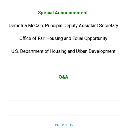
Special Announcement:
Demetria McCain, Principal Deputy Assistant Secretary
Office of Fair Housing and Equal Opportunity
U.S. Department of Housing and Urban Development
Q&A
Post
PREVIOUS