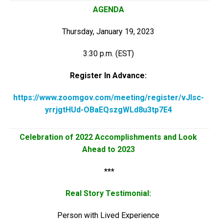
AGENDA
Thursday, January 19, 2023
3:30 p.m. (EST)
Register In Advance:
https://www.zoomgov.com/meeting/register/vJIsc-
yrrjgtHUd-OBaEQszgWLd8u3tp7E4
Celebration of 2022 Accomplishments and Look
Ahead to 2023
***
Real Story Testimonial:
Person with Lived Experience