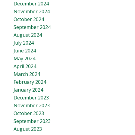
December 2024
November 2024
October 2024
September 2024
August 2024
July 2024
June 2024
May 2024
April 2024
March 2024
February 2024
January 2024
December 2023
November 2023
October 2023
September 2023
August 2023