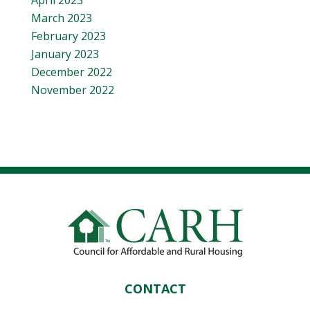
April 2023
March 2023
February 2023
January 2023
December 2022
November 2022
CONTACT