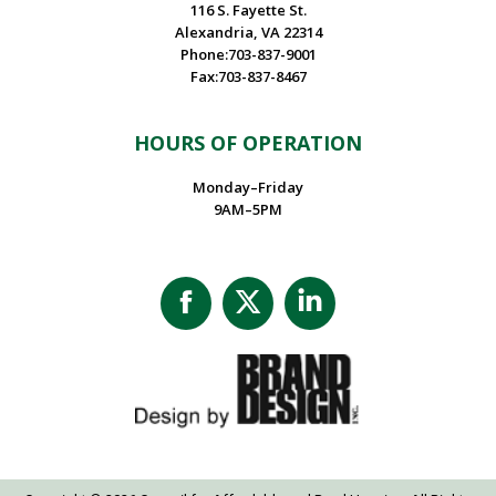
116 S. Fayette St.
Alexandria, VA 22314
Phone:703-837-9001
Fax:703-837-8467
HOURS OF OPERATION
Monday–Friday
9AM–5PM
Facebook
X
Linkedin
page
page
page
opens
opens
opens
in
in
in
new
new
new
window
window
window