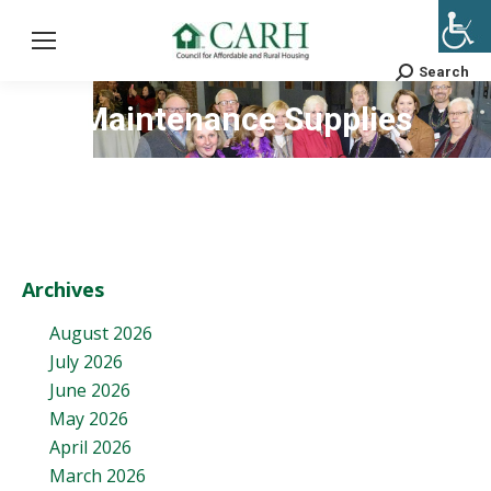
Search
Search:
Maintenance Supplies
Archives
August 2026
July 2026
June 2026
May 2026
April 2026
March 2026