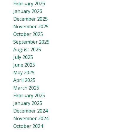
February 2026
January 2026
December 2025
November 2025
October 2025
September 2025
August 2025
July 2025
June 2025
May 2025
April 2025
March 2025
February 2025
January 2025
December 2024
November 2024
October 2024