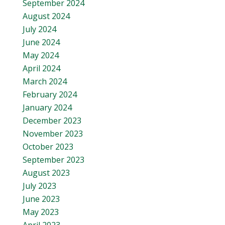
September 2024
August 2024
July 2024
June 2024
May 2024
April 2024
March 2024
February 2024
January 2024
December 2023
November 2023
October 2023
September 2023
August 2023
July 2023
June 2023
May 2023