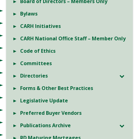
Board of Directors – Members Only
Bylaws
CARH Initiatives
CARH National Office Staff – Member Only
Code of Ethics
Committees
Directories
Forms & Other Best Practices
Legislative Update
Preferred Buyer Vendors
Publications Archive
RD Maturing Mortgages