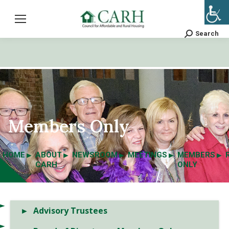
Search
Search:
Members Only
HOME
ABOUT
NEWSROOM
MEETINGS
MEMBERS
CARH
ONLY
Advisory Trustees