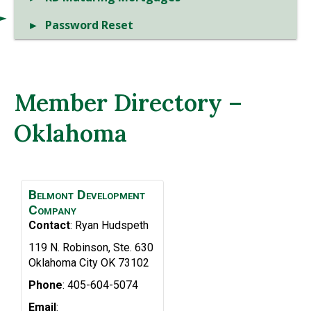
Password Reset
Member Directory –
Oklahoma
Belmont Development
Company
Contact
:
Ryan
Hudspeth
119 N. Robinson, Ste. 630
Oklahoma City
OK
73102
Phone
:
405-604-5074
Email
: