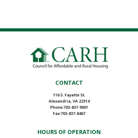
CONTACT
116 S. Fayette St.
Alexandria, VA 22314
Phone:703-837-9001
Fax:703-837-8467
HOURS OF OPERATION