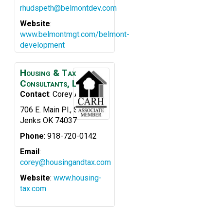
rhudspeth@belmontdev.com
Website
:
www.belmontmgt.com/belmont-
development
Housing & Tax
Consultants, LLC
Contact
:
Corey
Asher
706 E. Main Pl., Ste. 200
Jenks
OK
74037
Phone
:
918-720-0142
Email
:
corey@housingandtax.com
Website
:
www.housing-
tax.com