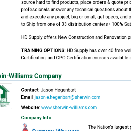
source hard to find products, place orders & quote pric
professionals answer any technical questions about t
and execute any project, big or small; get specs, and p
to Ship from one of 33 distribution centers • 100% Sa
HD Supply offers New Construction and Renovation pr
TRAINING OPTIONS:
HD Supply has over 40 free web
Certification, and CPO Certification courses available 
in-Williams Company
Contact
:
Jason
Hegenbart
Email
:
jason.e.hegenbart@sherwin.com
Website
:
www.sherwin-williams.com
Company Info:
The Nation’s largest 