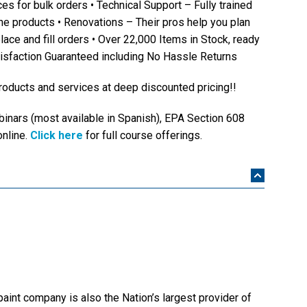
es for bulk orders • Technical Support – Fully trained
he products • Renovations – Their pros help you plan
lace and fill orders • Over 22,000 Items in Stock, ready
tisfaction Guaranteed including No Hassle Returns
oducts and services at deep discounted pricing!!
inars (most available in Spanish), EPA Section 608
online.
Click here
for full course offerings.
paint company is also the Nation’s largest provider of