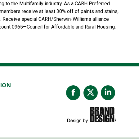
ing to the Multifamily industry. As a CARH Preferred
embers receive at least 30% off of paints and stains,
s. Receive special CARH/Sherwin-Williams alliance
Account 0965—Council for Affordable and Rural Housing.
TION
Facebook
X
Linked
page
page
page
opens
opens
opens
in
in
in
new
new
new
window
window
windo