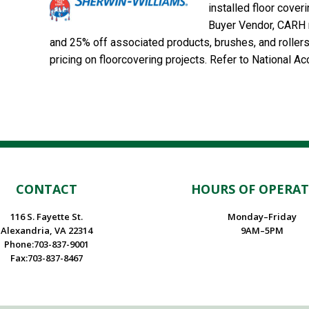
installed floor cover
Buyer Vendor, CARH m
and 25% off associated products, brushes, and roller
pricing on floorcovering projects. Refer to National 
CONTACT
HOURS OF OPERA
116 S. Fayette St.
Monday–Friday
Alexandria, VA 22314
9AM–5PM
Phone:703-837-9001
Fax:703-837-8467