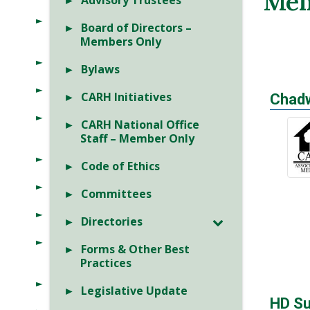
Mem
Advisory Trustees
Board of Directors –
Members Only
Bylaws
CARH Initiatives
Chadw
CARH National Office
Staff – Member Only
Code of Ethics
Committees
Directories
Forms & Other Best
Practices
Legislative Update
HD Su