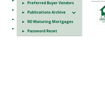
Preferred Buyer Vendors
Publications Archive
RD Maturing Mortgages
Password Reset