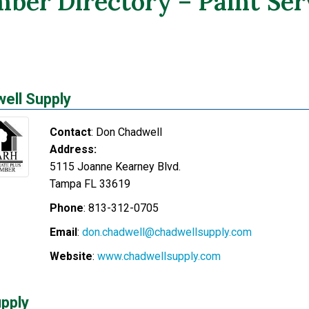
ber Directory – Paint Ser
ell Supply
Contact
:
Don
Chadwell
Address:
5115 Joanne Kearney Blvd.
Tampa
FL
33619
Phone
:
813-312-0705
Email
:
don.chadwell@chadwellsupply.com
Website
:
www.chadwellsupply.com
pply