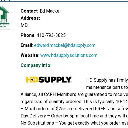
Contact
:
Ed
Mackel
Address:
MD
Phone
:
410-793-3825
Email
:
edward.mackel@hdsupply.com
Website
:
www.hdsupplysolutions.com
Company Info:
HD Supply has firmly 
maintenance parts to
Alliance, all CARH Members are guaranteed to receive 
regardless of quantity ordered. This is typically 10-1
– Most orders of $25+ are delivered FREE! Just a fe
Day Delivery – Order by 5pm local time and they will d
No Substitutions – You get exactly what you order, eve