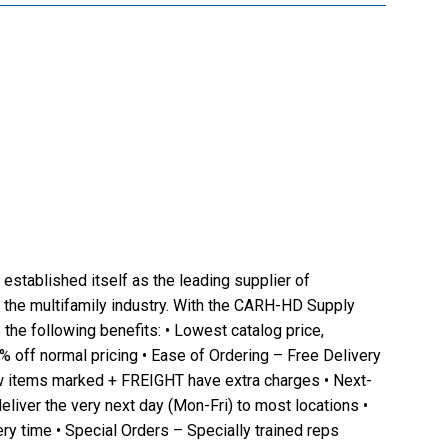
established itself as the leading supplier of
 the multifamily industry. With the CARH-HD Supply
the following benefits: • Lowest catalog price,
4% off normal pricing • Ease of Ordering – Free Delivery
w items marked + FREIGHT have extra charges • Next-
eliver the very next day (Mon-Fri) to most locations •
ry time • Special Orders – Specially trained reps