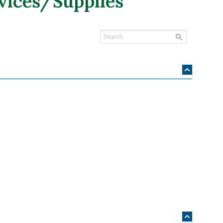
vices/Supplies