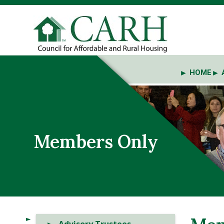
HOME
Members Only