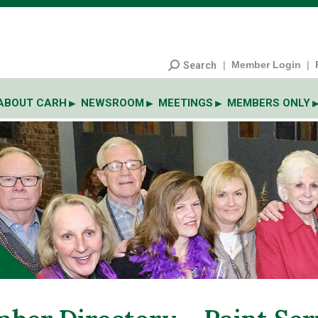
|
Member Login
|
Search
ABOUT CARH
NEWSROOM
MEETINGS
MEMBERS ONLY