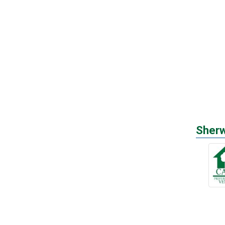
Sherw