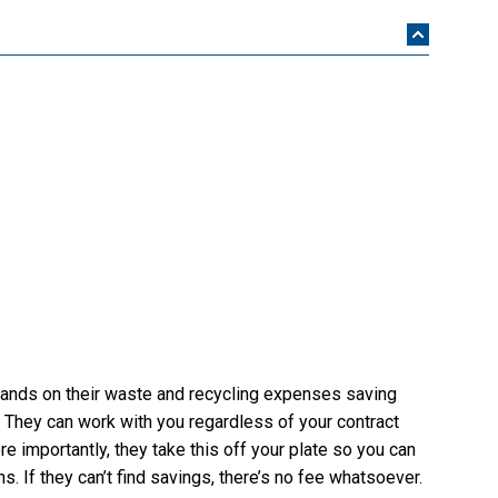
nds on their waste and recycling expenses saving
 They can work with you regardless of your contract
re importantly, they take this off your plate so you can
. If they can’t find savings, there’s no fee whatsoever.