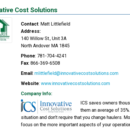
ative Cost Solutions
Contact
:
Matt
Littlefield
Address:
140 Willow St., Unit 3A
North Andover
MA
1845
Phone
:
781-704-4241
Fax
:
866-369-6508
Email
:
mlittlefield@innovativecostsolutions.com
Website
:
www.innovativecostsolutions.com
Company Info:
ICS saves owners thousa
them an average of 35%.
situation and don’t require that you change haulers. Mo
focus on the more important aspects of your operations