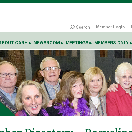
|
Member Login
|
Search
ABOUT CARH
NEWSROOM
MEETINGS
MEMBERS ONLY