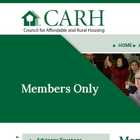
HOME
Members Only