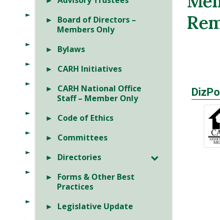
Mem
Advisory Trustees
Rem
Board of Directors –
Members Only
Bylaws
CARH Initiatives
CARH National Office
DizPo
Staff – Member Only
Code of Ethics
Committees
Directories
Forms & Other Best
Practices
Legislative Update