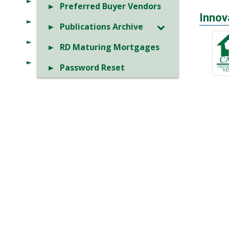
Preferred Buyer Vendors
Innov
Publications Archive
RD Maturing Mortgages
Password Reset