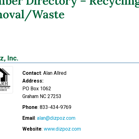
ber Directory – Recyclin
oval/Waste
z, Inc.
Contact
:
Alan
Allred
Address:
PO Box 1062
Graham
NC
27253
Phone
:
833-434-9769
Email
:
alan@dizpoz.com
Website
:
www.dizpoz.com