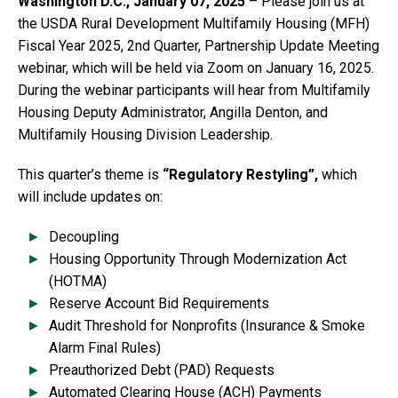
Washington D.C., January 07, 2025
–
Please join us at
the USDA Rural Development Multifamily Housing (MFH)
Fiscal Year 2025, 2nd Quarter, Partnership Update Meeting
webinar, which will be held via Zoom on January 16, 2025.
During the webinar participants will hear from Multifamily
Housing Deputy Administrator, Angilla Denton, and
Multifamily Housing Division Leadership.
This quarter’s theme is
“Regulatory Restyling”,
which
will include updates on:
Decoupling
Housing Opportunity Through Modernization Act
(HOTMA)
Reserve Account Bid Requirements
Audit Threshold for Nonprofits (Insurance & Smoke
Alarm Final Rules)
Preauthorized Debt (PAD) Requests
Automated Clearing House (ACH) Payments