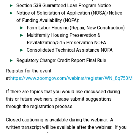
Section 538 Guaranteed Loan Program Notice
Notice of Solicitation of Application (NOSA)/Notice
of Funding Availability (NOFA):
Farm Labor Housing (Repair, New Construction)
Multifamily Housing Preservation &
Revitalization/515 Preservation NOFA
Consolidated Technical Assistance NOFA
Regulatory Change: Credit Report Final Rule
Register for the event
at
https://www.zoomgov.com/webinar/register/WN_8q75
If there are topics that you would like discussed during
this or future webinars, please submit suggestions
through the registration process.
Closed captioning is available during the webinar. A
written transcript will be available after the webinar. If you