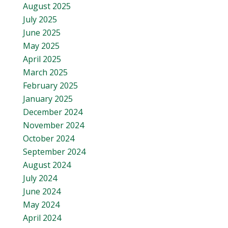
August 2025
July 2025
June 2025
May 2025
April 2025
March 2025
February 2025
January 2025
December 2024
November 2024
October 2024
September 2024
August 2024
July 2024
June 2024
May 2024
April 2024