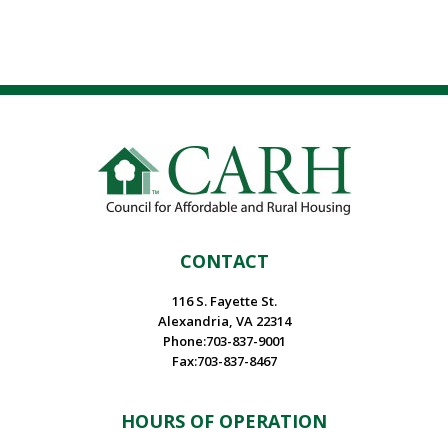
CONTACT
116 S. Fayette St.
Alexandria, VA 22314
Phone:703-837-9001
Fax:703-837-8467
HOURS OF OPERATION