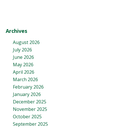
Archives
August 2026
July 2026
June 2026
May 2026
April 2026
March 2026
February 2026
January 2026
December 2025
November 2025
October 2025
September 2025