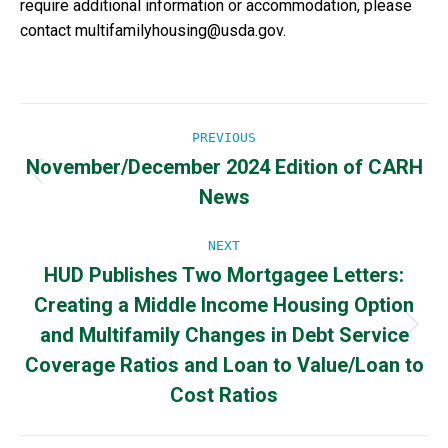
require additional information or accommodation, please
contact multifamilyhousing@usda.gov.
Post
PREVIOUS
November/December 2024 Edition of CARH
navigation
Previous
News
post:
NEXT
HUD Publishes Two Mortgagee Letters:
Creating a Middle Income Housing Option
and Multifamily Changes in Debt Service
Next
post:
Coverage Ratios and Loan to Value/Loan to
Cost Ratios