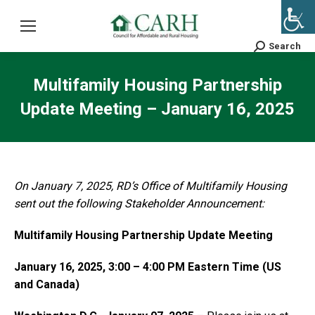
Search
Search:
Multifamily Housing Partnership
Update Meeting – January 16, 2025
On January 7, 2025, RD’s Office of Multifamily Housing
sent out the following Stakeholder Announcement:
Multifamily Housing Partnership Update Meeting
January 16, 2025, 3:00 – 4:00 PM Eastern Time (US
and Canada)