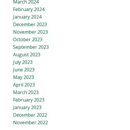
March 2024
February 2024
January 2024
December 2023
November 2023
October 2023
September 2023
August 2023
July 2023
June 2023
May 2023
April 2023
March 2023
February 2023
January 2023
December 2022
November 2022