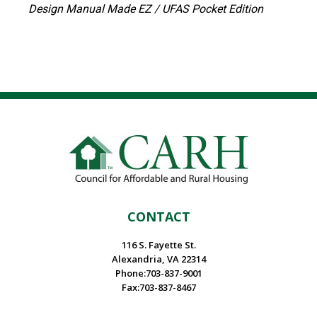
Design Manual Made EZ / UFAS Pocket Edition
CONTACT
116 S. Fayette St.
Alexandria, VA 22314
Phone:703-837-9001
Fax:703-837-8467