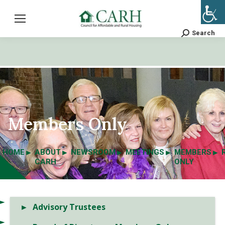
Search
Search:
Members Only
HOME
ABOUT
NEWSROOM
MEETINGS
MEMBERS
CARH
ONLY
Advisory Trustees