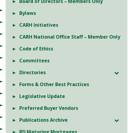
Board of Directors – Members Only
Bylaws
CARH Initiatives
CARH National Office Staff – Member Only
Code of Ethics
Committees
Directories
Forms & Other Best Practices
Legislative Update
Preferred Buyer Vendors
Publications Archive
RD Maturing Mortgages