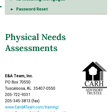
Password Reset
Physical Needs
Assessments
E&A Team, Inc.
PO Box 70550
Tuscaloosa, AL 35407-0550
205-722-9331
205-345-3813 (fax)
www.EandATeam.com/training/