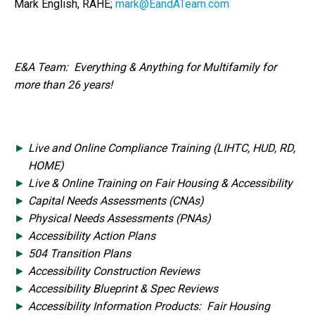
Mark English, RAHE;
mark@EandATeam.com
E&A Team: Everything & Anything for Multifamily for
more than 26 years!
Live and Online Compliance Training (LIHTC, HUD, RD,
HOME)
Live & Online Training on Fair Housing & Accessibility
Capital Needs Assessments (CNAs)
Physical Needs Assessments (PNAs)
Accessibility Action Plans
504 Transition Plans
Accessibility Construction Reviews
Accessibility Blueprint & Spec Reviews
Accessibility Information Products: Fair Housing