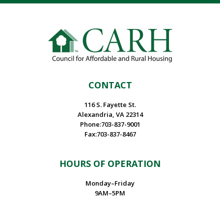
CONTACT
116 S. Fayette St.
Alexandria, VA 22314
Phone:703-837-9001
Fax:703-837-8467
HOURS OF OPERATION
Monday–Friday
9AM–5PM