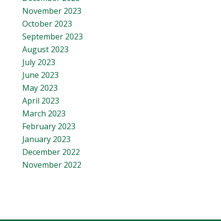
November 2023
October 2023
September 2023
August 2023
July 2023
June 2023
May 2023
April 2023
March 2023
February 2023
January 2023
December 2022
November 2022