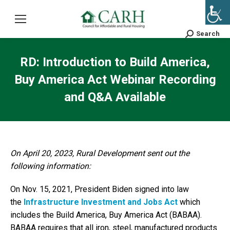
Search
Search:
RD: Introduction to Build America,
Buy America Act Webinar Recording
and Q&A Available
On April 20, 2023, Rural Development sent out the
following information:
On Nov. 15, 2021, President Biden signed into law
the
Infrastructure Investment and Jobs Act
which
includes the Build America, Buy America Act (BABAA).
BABAA requires that all iron, steel, manufactured products