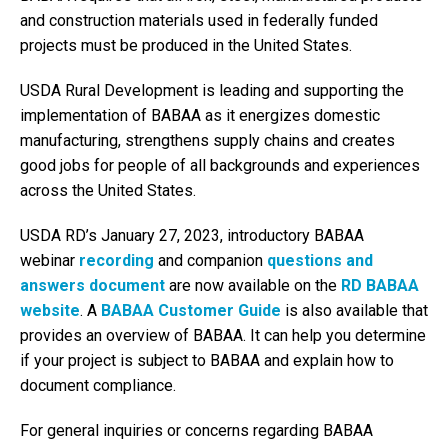
and construction materials used in federally funded
projects must be produced in the United States.
USDA Rural Development is leading and supporting the
implementation of BABAA as it energizes domestic
manufacturing, strengthens supply chains and creates
good jobs for people of all backgrounds and experiences
across the United States.
USDA RD’s January 27, 2023, introductory BABAA
webinar
recording
and companion
questions and
answers document
are now available on the
RD BABAA
website
. A
BABAA Customer Guide
is also available that
provides an overview of BABAA. It can help you determine
if your project is subject to BABAA and explain how to
document compliance.
For general inquiries or concerns regarding BABAA