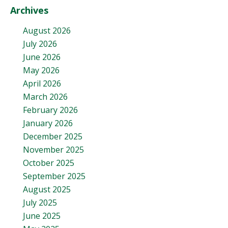
Archives
August 2026
July 2026
June 2026
May 2026
April 2026
March 2026
February 2026
January 2026
December 2025
November 2025
October 2025
September 2025
August 2025
July 2025
June 2025