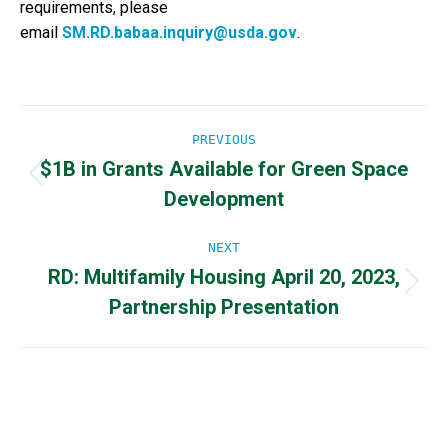
requirements, please
email
SM.RD.babaa.inquiry@usda.gov
.
Post
PREVIOUS
$1B in Grants Available for Green Space
navigation
Previous
Development
post:
NEXT
RD: Multifamily Housing April 20, 2023,
Next
Partnership Presentation
post: