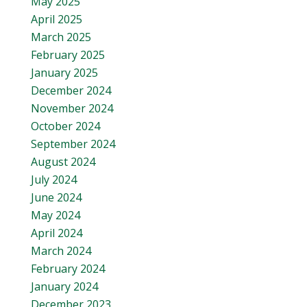
May 2025
April 2025
March 2025
February 2025
January 2025
December 2024
November 2024
October 2024
September 2024
August 2024
July 2024
June 2024
May 2024
April 2024
March 2024
February 2024
January 2024
December 2023