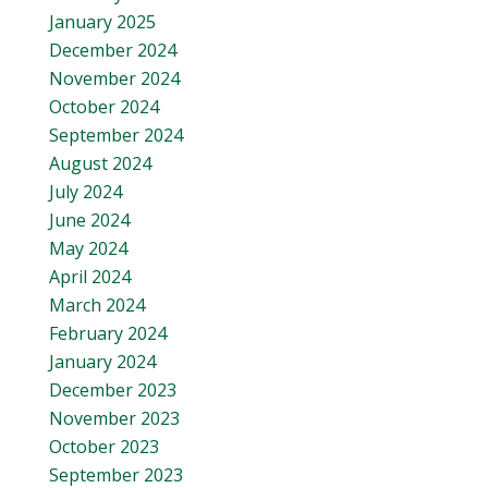
January 2025
December 2024
November 2024
October 2024
September 2024
August 2024
July 2024
June 2024
May 2024
April 2024
March 2024
February 2024
January 2024
December 2023
November 2023
October 2023
September 2023