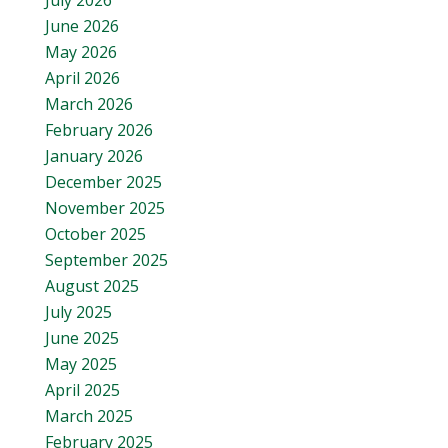
July 2026
June 2026
May 2026
April 2026
March 2026
February 2026
January 2026
December 2025
November 2025
October 2025
September 2025
August 2025
July 2025
June 2025
May 2025
April 2025
March 2025
February 2025