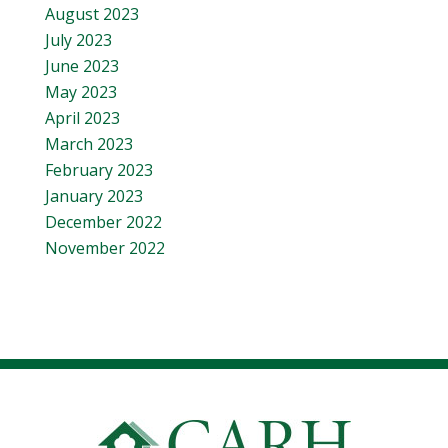
August 2023
July 2023
June 2023
May 2023
April 2023
March 2023
February 2023
January 2023
December 2022
November 2022