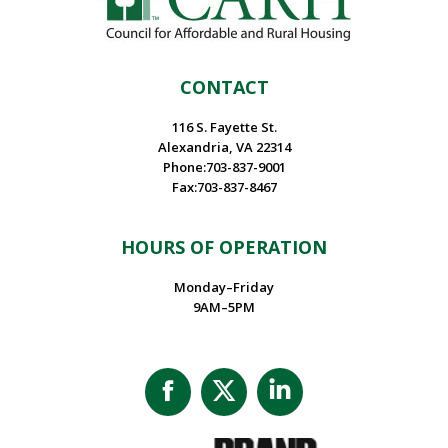
CONTACT
116 S. Fayette St.
Alexandria, VA 22314
Phone:703-837-9001
Fax:703-837-8467
HOURS OF OPERATION
Monday–Friday
9AM–5PM
Facebook
X
Linkedin
page
page
page
opens
opens
opens
in
in
in