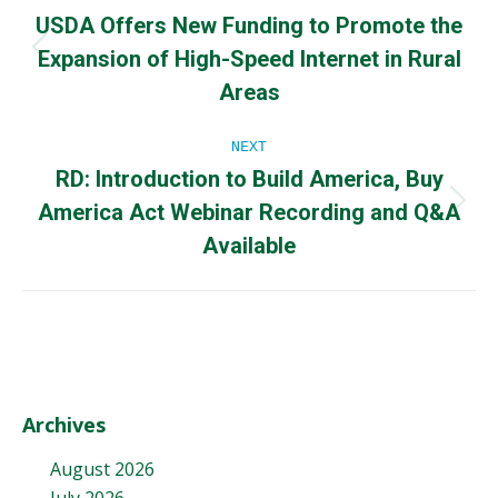
USDA Offers New Funding to Promote the
navigation
Expansion of High-Speed Internet in Rural
Previous
post:
Areas
NEXT
RD: Introduction to Build America, Buy
America Act Webinar Recording and Q&A
Next
post:
Available
Archives
August 2026