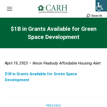
Search
Search:
$1B in Grants Available for Green
Space Development
April 19, 2923 –
Nixon Peabody Affordable Housing Alert
$1B in Grants Available for Green Space
Development
Post
PREVIOUS