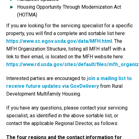
Housing Opportunity Through Modernization Act
(HOTMA)
If you are looking for the servicing specialist for a specific
property, you will find a complete and sortable list here:
https://www.sc.egov.usda.gov/data/MFH.html
. The
MFH Organization Structure, listing all MFH staff with a
link to their email, is located on the MFH website here:
https://www.rd.usda.gov/sites/default/files/mfh_organiz
Interested parties are encouraged to
join a mailing list to
receive future updates via GovDelivery
from Rural
Development Multifamily Housing.
If you have any questions, please contact your servicing
specialist, as identified in the above sortable list, or
contact the applicable Regional Director, as follows:
The four regions and the contact information for