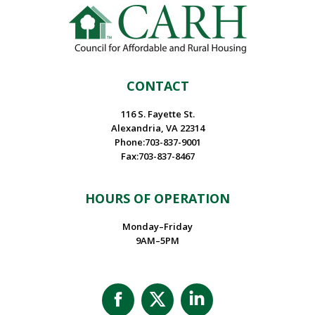
CONTACT
116 S. Fayette St.
Alexandria, VA 22314
Phone:703-837-9001
Fax:703-837-8467
HOURS OF OPERATION
Monday–Friday
9AM–5PM
Facebook
X
Linkedin
page
page
page