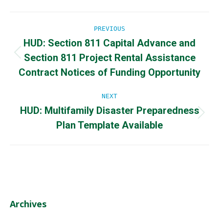
Post
PREVIOUS
HUD: Section 811 Capital Advance and
navigation
Section 811 Project Rental Assistance
Previous
post:
Contract Notices of Funding Opportunity
NEXT
HUD: Multifamily Disaster Preparedness
Next
Plan Template Available
post:
Archives