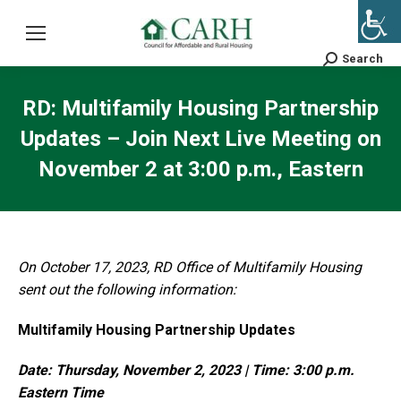
Search
Search:
RD: Multifamily Housing Partnership
Updates – Join Next Live Meeting on
November 2 at 3:00 p.m., Eastern
On October 17, 2023, RD Office of Multifamily Housing
sent out the following information:
Multifamily Housing Partnership Updates
Date: Thursday, November 2, 2023 | Time: 3:00 p.m.
Eastern Time