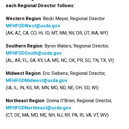
each Regional Director follows:
Western Region
: Becki Meyer, Regional Director
MFHFODWest@usda.gov
(AK, AZ, CA, CO, HI, ID, MT, NM, NV, OR, UT, WA, WY)
Southern Region
: Byron Waters, Regional Director,
MFHFODSouth@usda.gov
(AL, AR, FL, GA, KY, LA, MS, NC, OK, PR, SC, TN, TX, VI)
Midwest Region
: Eric Siebens, Regional Director,
MFHFODMidwest@usda.gov
(IA, IL, IN, KS, MI, MN, MO, ND, NE, OH, SD, WI)
Northeast Region
: Donna O’Brien, Regional Director,
MFHFODNortheast@usda.gov
(CT, DE, MA, MD, ME, NH, NJ, NY, PA, RI, VA, VT, WV)