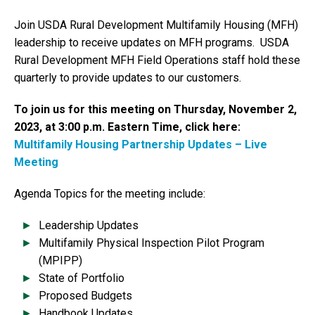
Join USDA Rural Development Multifamily Housing (MFH)
leadership to receive updates on MFH programs. USDA
Rural Development MFH Field Operations staff hold these
quarterly to provide updates to our customers.
To join us for this meeting on Thursday, November 2,
2023, at 3:00 p.m. Eastern Time, click here:
Multifamily Housing Partnership Updates – Live
Meeting
Agenda Topics for the meeting include:
Leadership Updates
Multifamily Physical Inspection Pilot Program
(MPIPP)
State of Portfolio
Proposed Budgets
Handbook Updates