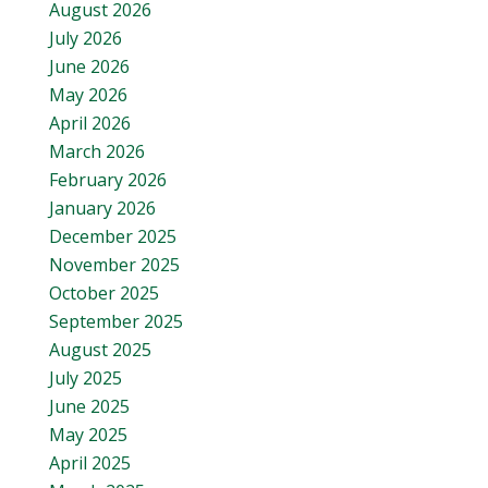
August 2026
July 2026
June 2026
May 2026
April 2026
March 2026
February 2026
January 2026
December 2025
November 2025
October 2025
September 2025
August 2025
July 2025
June 2025
May 2025
April 2025