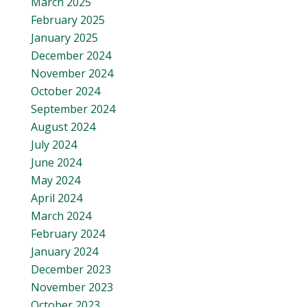
March 2025
February 2025
January 2025
December 2024
November 2024
October 2024
September 2024
August 2024
July 2024
June 2024
May 2024
April 2024
March 2024
February 2024
January 2024
December 2023
November 2023
October 2023