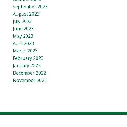
September 2023
August 2023
July 2023
June 2023
May 2023
April 2023
March 2023
February 2023
January 2023
December 2022
November 2022