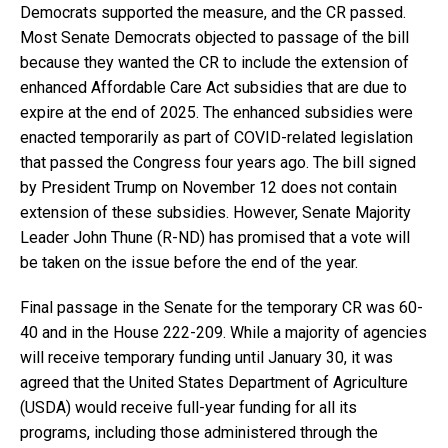
Democrats supported the measure, and the CR passed.
Most Senate Democrats objected to passage of the bill
because they wanted the CR to include the extension of
enhanced Affordable Care Act subsidies that are due to
expire at the end of 2025. The enhanced subsidies were
enacted temporarily as part of COVID-related legislation
that passed the Congress four years ago. The bill signed
by President Trump on November 12 does not contain
extension of these subsidies. However, Senate Majority
Leader John Thune (R-ND) has promised that a vote will
be taken on the issue before the end of the year.
Final passage in the Senate for the temporary CR was 60-
40 and in the House 222-209. While a majority of agencies
will receive temporary funding until January 30, it was
agreed that the United States Department of Agriculture
(USDA) would receive full-year funding for all its
programs, including those administered through the