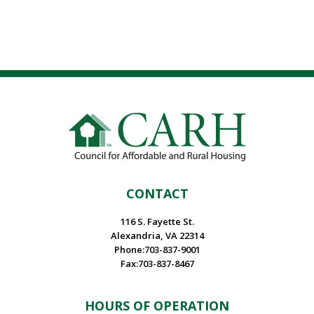
CONTACT
116 S. Fayette St.
Alexandria, VA 22314
Phone:703-837-9001
Fax:703-837-8467
HOURS OF OPERATION