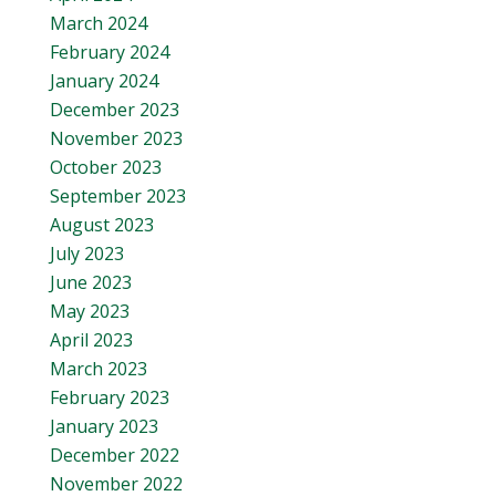
March 2024
February 2024
January 2024
December 2023
November 2023
October 2023
September 2023
August 2023
July 2023
June 2023
May 2023
April 2023
March 2023
February 2023
January 2023
December 2022
November 2022