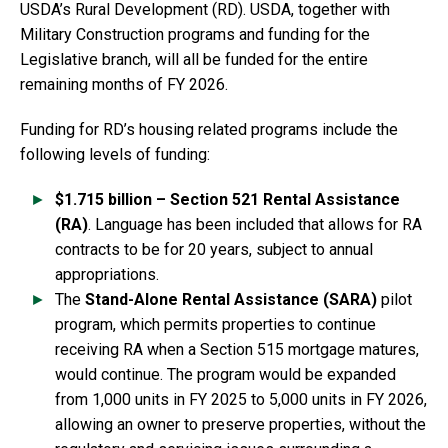
USDA’s Rural Development (RD). USDA, together with
Military Construction programs and funding for the
Legislative branch, will all be funded for the entire
remaining months of FY 2026.
Funding for RD’s housing related programs include the
following levels of funding:
$1.715 billion – Section 521 Rental Assistance
(RA)
. Language has been included that allows for RA
contracts to be for 20 years, subject to annual
appropriations.
The
Stand-Alone Rental Assistance (SARA)
pilot
program, which permits properties to continue
receiving RA when a Section 515 mortgage matures,
would continue. The program would be expanded
from 1,000 units in FY 2025 to 5,000 units in FY 2026,
allowing an owner to preserve properties, without the