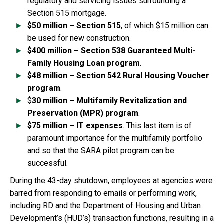
regulatory and servicing issues surrounding a
Section 515 mortgage.
$50 million – Section 515
, of which $15 million can
be used for new construction.
$400 million – Section 538 Guaranteed Multi-
Family Housing Loan program
.
$48 million – Section 542 Rural Housing Voucher
program
.
$
30 million – Multifamily Revitalization and
Preservation (MPR) program
.
$75 million – IT expenses
. This last item is of
paramount importance for the multifamily portfolio
and so that the SARA pilot program can be
successful.
During the 43-day shutdown, employees at agencies were
barred from responding to emails or performing work,
including RD and the Department of Housing and Urban
Development’s (HUD’s) transaction functions, resulting in a