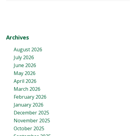
Archives
August 2026
July 2026
June 2026
May 2026
April 2026
March 2026
February 2026
January 2026
December 2025
November 2025
October 2025