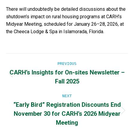
There will undoubtedly be detailed discussions about the
shutdown’s impact on rural housing programs at CARH’s
Midyear Meeting, scheduled for January 26–28, 2026, at
the Cheeca Lodge & Spa in Islamorada, Florida.
Post
PREVIOUS
CARH’s Insights for On-sites Newsletter –
navigation
Previous
Fall 2025
post:
NEXT
“Early Bird” Registration Discounts End
November 30 for CARH’s 2026 Midyear
Next
post:
Meeting