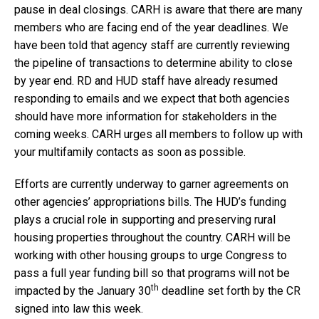
pause in deal closings. CARH is aware that there are many
members who are facing end of the year deadlines. We
have been told that agency staff are currently reviewing
the pipeline of transactions to determine ability to close
by year end. RD and HUD staff have already resumed
responding to emails and we expect that both agencies
should have more information for stakeholders in the
coming weeks. CARH urges all members to follow up with
your multifamily contacts as soon as possible.
Efforts are currently underway to garner agreements on
other agencies’ appropriations bills. The HUD’s funding
plays a crucial role in supporting and preserving rural
housing properties throughout the country. CARH will be
working with other housing groups to urge Congress to
pass a full year funding bill so that programs will not be
th
impacted by the January 30
deadline set forth by the CR
signed into law this week.