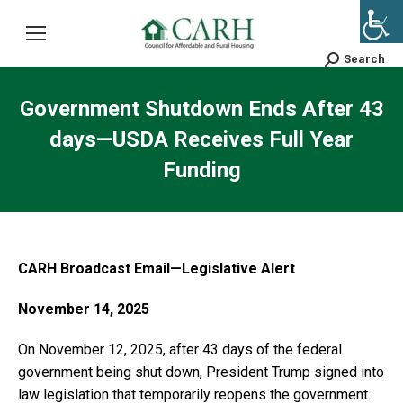
Search
Search:
Government Shutdown Ends After 43
days—USDA Receives Full Year
Funding
CARH Broadcast Email—Legislative Alert
November 14, 2025
On November 12, 2025, after 43 days of the federal
government being shut down, President Trump signed into
law legislation that temporarily reopens the government