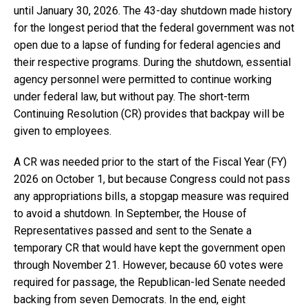
until January 30, 2026. The 43-day shutdown made history
for the longest period that the federal government was not
open due to a lapse of funding for federal agencies and
their respective programs. During the shutdown, essential
agency personnel were permitted to continue working
under federal law, but without pay. The short-term
Continuing Resolution (CR) provides that backpay will be
given to employees.
A CR was needed prior to the start of the Fiscal Year (FY)
2026 on October 1, but because Congress could not pass
any appropriations bills, a stopgap measure was required
to avoid a shutdown. In September, the House of
Representatives passed and sent to the Senate a
temporary CR that would have kept the government open
through November 21. However, because 60 votes were
required for passage, the Republican-led Senate needed
backing from seven Democrats. In the end, eight