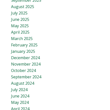
September 2025
August 2025
July 2025
June 2025
May 2025
April 2025
March 2025
February 2025
January 2025
December 2024
November 2024
October 2024
September 2024
August 2024
July 2024
June 2024
May 2024
April 2024