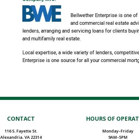
Bellwether Enterprise is one of
and commercial real estate advi
lenders, arranging and servicing loans for clients buyi
and multifamily real estate.
Local expertise, a wide variety of lenders, competit
Enterprise is one source for all your commercial mor
CONTACT
HOURS OF OPERA
116 S. Fayette St.
Monday–Friday
Alexandria, VA 22314
9AM–5PM