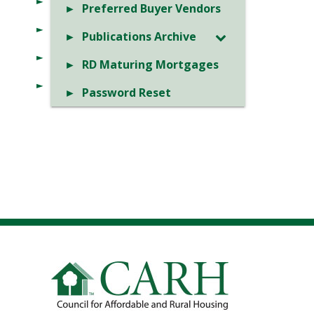
Preferred Buyer Vendors
Publications Archive
RD Maturing Mortgages
Password Reset