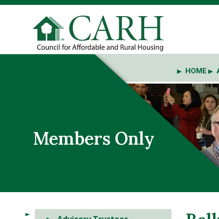
HOME
Members Only