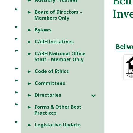
Bel
Advisory Trustees
Inv
Board of Directors –
Members Only
Bylaws
CARH Initiatives
Bellw
CARH National Office
Staff – Member Only
Code of Ethics
Committees
Directories
Forms & Other Best
Practices
Legislative Update