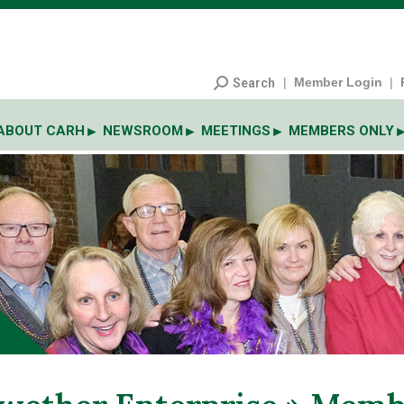
|
Member Login
|
Search
ABOUT CARH
NEWSROOM
MEETINGS
MEMBERS ONLY