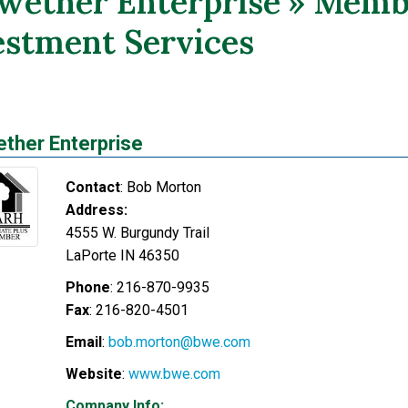
lwether Enterprise » Memb
estment Services
ether Enterprise
Contact
:
Bob
Morton
Address:
4555 W. Burgundy Trail
LaPorte
IN
46350
Phone
:
216-870-9935
Fax
:
216-820-4501
Email
:
bob.morton@bwe.com
Website
:
www.bwe.com
Company Info: