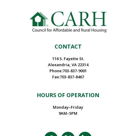
CONTACT
116 S. Fayette St.
Alexandria, VA 22314
Phone:703-837-9001
Fax:703-837-8467
HOURS OF OPERATION
Monday–Friday
9AM–5PM