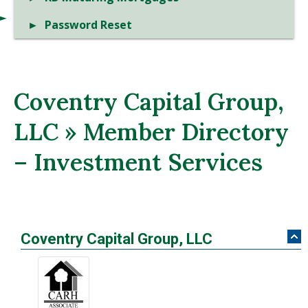
Password Reset
Coventry Capital Group,
LLC » Member Directory
– Investment Services
Coventry Capital Group, LLC