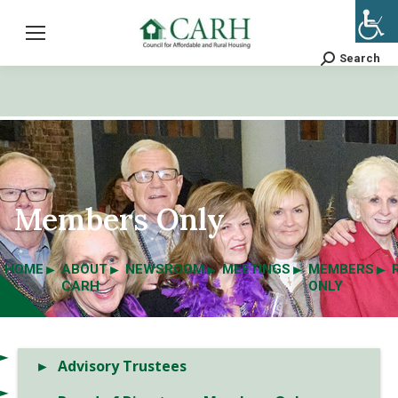
Search
Search:
Members Only
HOME
ABOUT
NEWSROOM
MEETINGS
MEMBERS
CARH
ONLY
Advisory Trustees