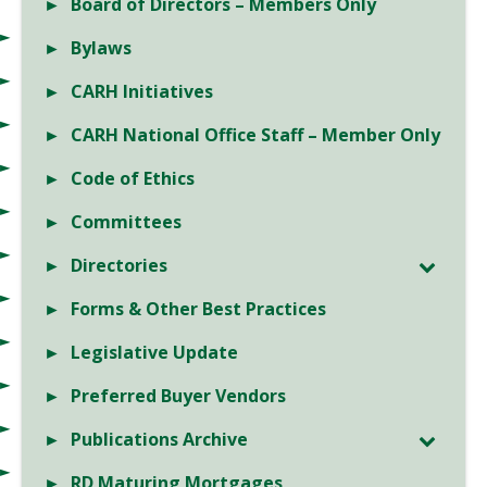
Board of Directors – Members Only
Bylaws
CARH Initiatives
CARH National Office Staff – Member Only
Code of Ethics
Committees
Directories
Forms & Other Best Practices
Legislative Update
Preferred Buyer Vendors
Publications Archive
RD Maturing Mortgages