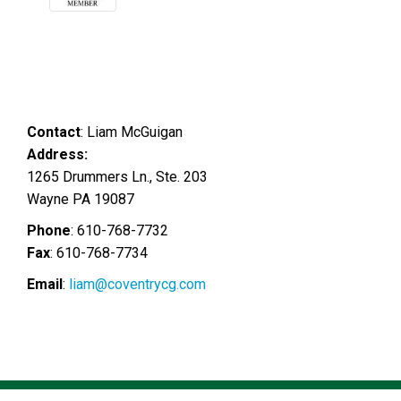
Contact
:
Liam
McGuigan
Address:
1265 Drummers Ln., Ste. 203
Wayne
PA
19087
Phone
:
610-768-7732
Fax
:
610-768-7734
Email
:
liam@coventrycg.com