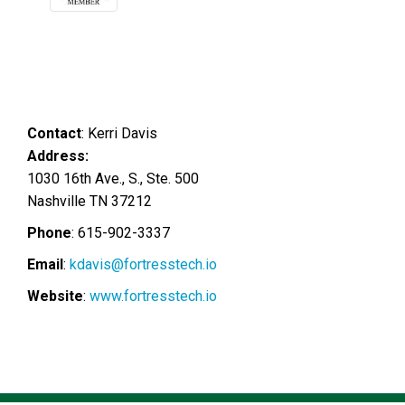
Contact
:
Kerri
Davis
Address:
1030 16th Ave., S., Ste. 500
Nashville
TN
37212
Phone
:
615-902-3337
Email
:
kdavis@fortresstech.io
Website
:
www.fortresstech.io