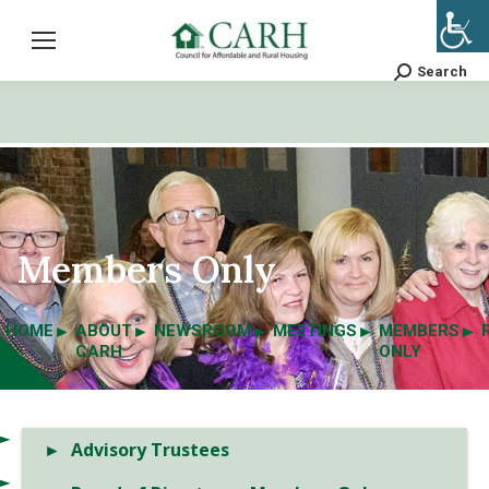
Search
Search:
Members Only
HOME
ABOUT
NEWSROOM
MEETINGS
MEMBERS
CARH
ONLY
Advisory Trustees