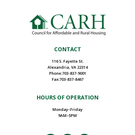
CONTACT
116 S. Fayette St.
Alexandria, VA 22314
Phone:703-837-9001
Fax:703-837-8467
HOURS OF OPERATION
Monday–Friday
9AM–5PM