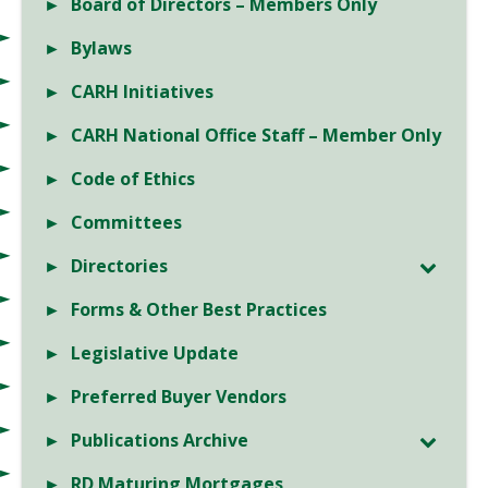
Board of Directors – Members Only
Bylaws
CARH Initiatives
CARH National Office Staff – Member Only
Code of Ethics
Committees
Directories
Forms & Other Best Practices
Legislative Update
Preferred Buyer Vendors
Publications Archive
RD Maturing Mortgages