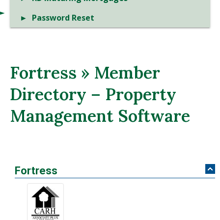
Password Reset
Fortress » Member
Directory – Property
Management Software
Fortress