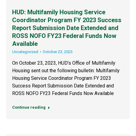
HUD: Multifamily Housing Service
Coordinator Program FY 2023 Success
Report Submission Date Extended and
ROSS NOFO FY23 Federal Funds Now
Available
Uncategorized
October 23, 2023
On October 23, 2023, HUD’s Office of Multifamily
Housing sent out the following bulletin: Multifamily
Housing Service Coordinator Program FY 2023
Success Report Submission Date Extended and
ROSS NOFO FY23 Federal Funds Now Available
Continue reading