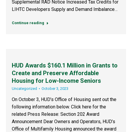
Supplemental RAD Notice Increased Tax Credits for
LIHTC Developers Supply and Demand Imbalance…
Continue reading
HUD Awards $160.1 Million in Grants to
Create and Preserve Affordable
Housing for Low-Income Seniors
Uncategorized
October 3, 2023
On October 3, HUD’s Office of Housing sent out the
following information below. Click here for the
related Press Release: Section 202 Award
Announcement Dear Owners and Operators, HUD’s
Office of Multifamily Housing announced the award