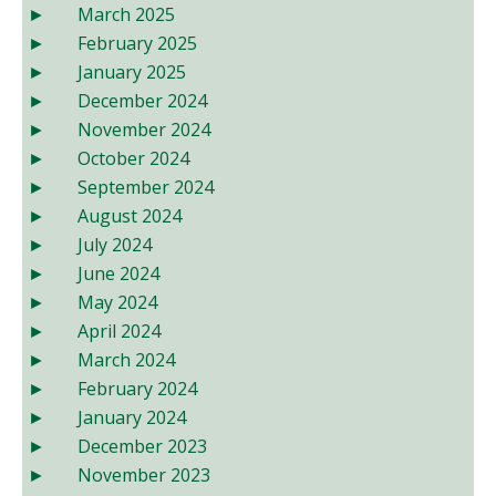
March 2025
February 2025
January 2025
December 2024
November 2024
October 2024
September 2024
August 2024
July 2024
June 2024
May 2024
April 2024
March 2024
February 2024
January 2024
December 2023
November 2023