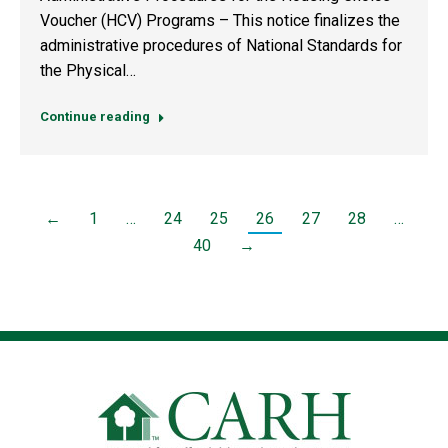
Voucher (HCV) Programs – This notice finalizes the
administrative procedures of National Standards for
the Physical…
Continue reading
←
1
…
24
25
26
27
28
…
40
→