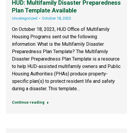
HUD: Multifamily Disaster Preparedness
Plan Template Available
Uncategorized
October 18, 2023
On October 18, 2023, HUD Office of Multifamily
Housing Programs sent out the following
information: What is the Multifamily Disaster
Preparedness Plan Template? The Multifamily
Disaster Preparedness Plan Template is a resource
to help HUD-assisted multifamily owners and Public
Housing Authorities (PHAs) produce property-
specific plan(s) to protect resident life and safety
during a disaster. This template…
Continue reading