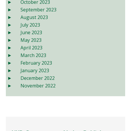
October 2023
September 2023
August 2023
July 2023
June 2023
May 2023
April 2023
March 2023
February 2023
January 2023
December 2022
November 2022