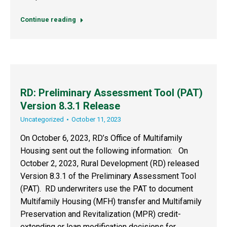
Continue reading
RD: Preliminary Assessment Tool (PAT)
Version 8.3.1 Release
Uncategorized
October 11, 2023
On October 6, 2023, RD’s Office of Multifamily
Housing sent out the following information: On
October 2, 2023, Rural Development (RD) released
Version 8.3.1 of the Preliminary Assessment Tool
(PAT). RD underwriters use the PAT to document
Multifamily Housing (MFH) transfer and Multifamily
Preservation and Revitalization (MPR) credit-
extending or loan modification decisions for