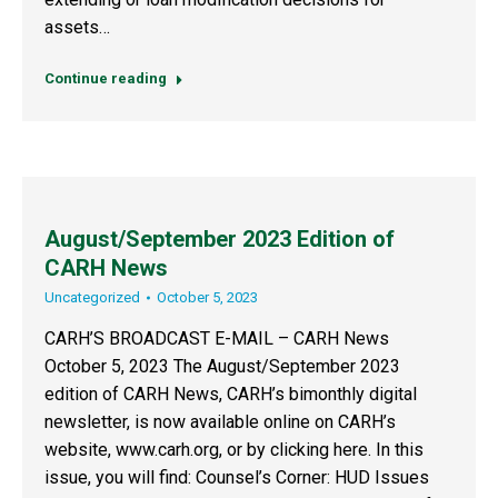
assets…
Continue reading
August/September 2023 Edition of
CARH News
Uncategorized
October 5, 2023
CARH’S BROADCAST E-MAIL – CARH News
October 5, 2023 The August/September 2023
edition of CARH News, CARH’s bimonthly digital
newsletter, is now available online on CARH’s
website, www.carh.org, or by clicking here. In this
issue, you will find: Counsel’s Corner: HUD Issues