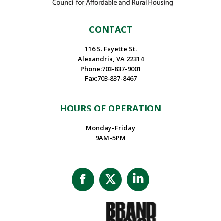
CONTACT
116 S. Fayette St.
Alexandria, VA 22314
Phone:703-837-9001
Fax:703-837-8467
HOURS OF OPERATION
Monday–Friday
9AM–5PM
Facebook
X
Linkedin
page
page
page
opens
opens
opens
in
in
in
new
new
new