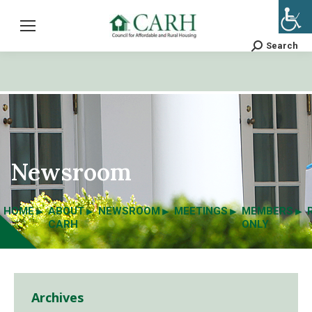
Search
Search:
Newsroom
HOME
ABOUT
NEWSROOM
MEETINGS
MEMBERS
CARH
ONLY
Archives