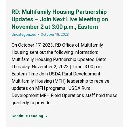
RD: Multifamily Housing Partnership
Updates – Join Next Live Meeting on
November 2 at 3:00 p.m., Eastern
Uncategorized
October 18, 2023
On October 17, 2023, RD Office of Multifamily
Housing sent out the following information:
Multifamily Housing Partnership Updates Date:
Thursday, November 2, 2023 | Time: 3:00 p.m.
Eastern Time Join USDA Rural Development
Multifamily Housing (MFH) leadership to receive
updates on MFH programs. USDA Rural
Development MFH Field Operations staff hold these
quarterly to provide…
Continue reading