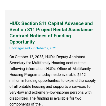
HUD: Section 811 Capital Advance and
Section 811 Project Rental Assistance
Contract Notices of Funding
Opportunity
Uncategorized
October 12, 2023
On October 12, 2023, HUD’s Deputy Assistant
Secretary for Multifamily Housing sent out the
following information: HUD’s Office of Multifamily
Housing Programs today made available $212
million in funding opportunities to expand the supply
of affordable housing and supportive services for
very-low and extremely-low-income persons with
disabilities. The funding is available for two
components of the…