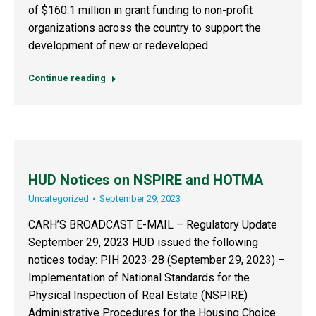
of $160.1 million in grant funding to non-profit
organizations across the country to support the
development of new or redeveloped…
Continue reading
HUD Notices on NSPIRE and HOTMA
Uncategorized
September 29, 2023
CARH’S BROADCAST E-MAIL – Regulatory Update
September 29, 2023 HUD issued the following
notices today: PIH 2023-28 (September 29, 2023) –
Implementation of National Standards for the
Physical Inspection of Real Estate (NSPIRE)
Administrative Procedures for the Housing Choice