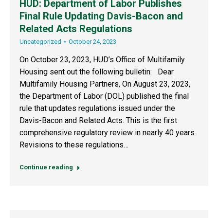
HUD: Department of Labor Publishes
Final Rule Updating Davis-Bacon and
Related Acts Regulations
Uncategorized
October 24, 2023
On October 23, 2023, HUD’s Office of Multifamily
Housing sent out the following bulletin: Dear
Multifamily Housing Partners, On August 23, 2023,
the Department of Labor (DOL) published the final
rule that updates regulations issued under the
Davis-Bacon and Related Acts. This is the first
comprehensive regulatory review in nearly 40 years.
Revisions to these regulations…
Continue reading