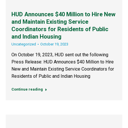
HUD Announces $40 Million to Hire New
and Maintain Existing Service
Coordinators for Residents of Public
and Indian Housing
Uncategorized
October 19, 2023
On October 19, 2023, HUD sent out the following
Press Release: HUD Announces $40 Million to Hire
New and Maintain Existing Service Coordinators for
Residents of Public and Indian Housing
Continue reading