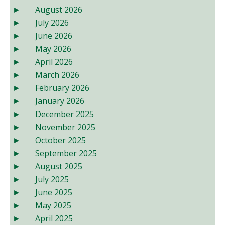
August 2026
July 2026
June 2026
May 2026
April 2026
March 2026
February 2026
January 2026
December 2025
November 2025
October 2025
September 2025
August 2025
July 2025
June 2025
May 2025
April 2025